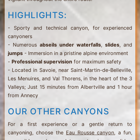
HIGHLIGHTS:
- Sporty and technical canyon, for experienced
canyoners
- Numerous
abseils under waterfalls
,
slides
, and
jumps
- Immersion in a pristine alpine environment
-
Professional supervision
for maximum safety
- Located in Savoie, near Saint-Martin-de-Belleville,
Les Menuires, and Val Thorens, in the heart of the 3
Valleys; Just 15 minutes from Albertville and 1 hour
from Annecy
OUR OTHER CANYONS
For a first experience or a gentle return to
canyoning, choose the
Eau Rousse canyon
, a fun,