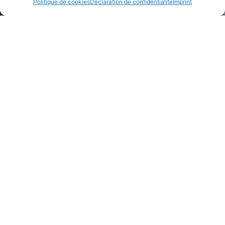
Politique de cookies
Déclaration de confidentialité
Imprint