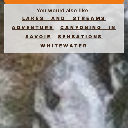
You would also like :
LAKES AND STREAMS
ADVENTURE
CANYONING IN
SAVOIE
SENSATIONS
WHITEWATER