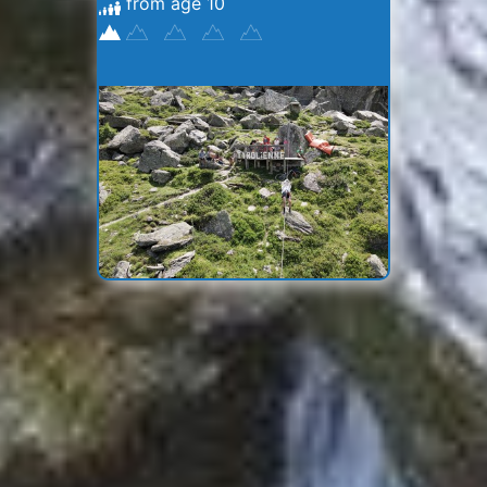
from age 10