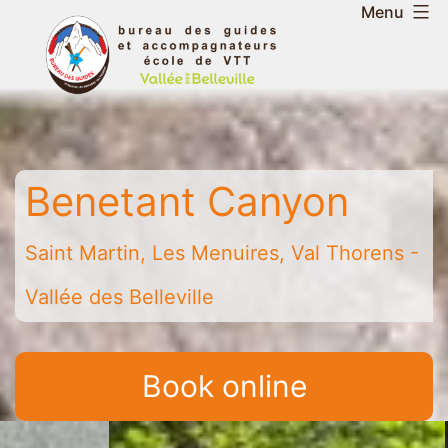
Skip
Menu
to
Belleville
content
Valley
Guides
and
Mountain
Benetant Canyon
Leaders
Office
-
Saint Martin, Les Menuires, Val Thorens -
Saint
Vallée des Belleville
Martin
-
Les
Book online
Menuires
-
Val