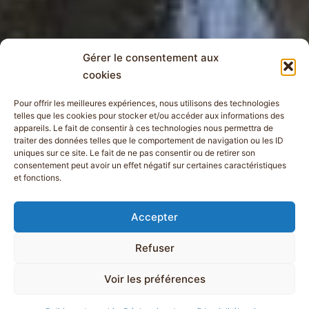
Gérer le consentement aux
cookies
Pour offrir les meilleures expériences, nous utilisons des technologies
telles que les cookies pour stocker et/ou accéder aux informations des
appareils. Le fait de consentir à ces technologies nous permettra de
traiter des données telles que le comportement de navigation ou les ID
uniques sur ce site. Le fait de ne pas consentir ou de retirer son
consentement peut avoir un effet négatif sur certaines caractéristiques
et fonctions.
Accepter
Refuser
Voir les préférences