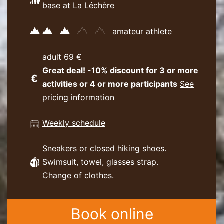
base at La Léchère
amateur athlete
adult 69 €
Great deal! -10% discount for 3 or more
activities or 4 or more participants
See
pricing information
Weekly schedule
Sneakers or closed hiking shoes.
Swimsuit, towel, glasses strap.
Change of clothes.
Book online