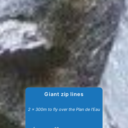
Giant zip lines
2 x 300m to fly over the Plan de l'Eau