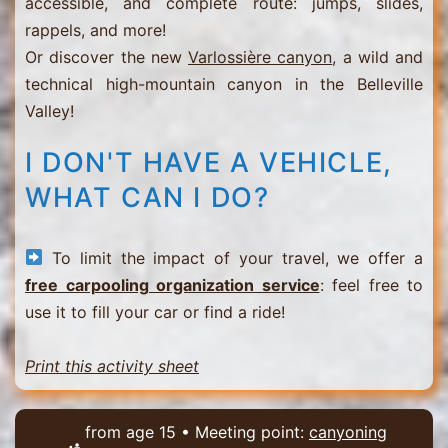
accessible, and complete route: jumps, slides,
rappels, and more!
Or discover the new
Varlossière canyon
, a wild and
technical high-mountain canyon in the Belleville
Valley!
I DON'T HAVE A VEHICLE,
WHAT CAN I DO?
To limit the impact of your travel, we offer a
free carpooling organization service
: feel free to
use it to fill your car or find a ride!
Print this activity sheet
from age 15 • Meeting point:
canyoning