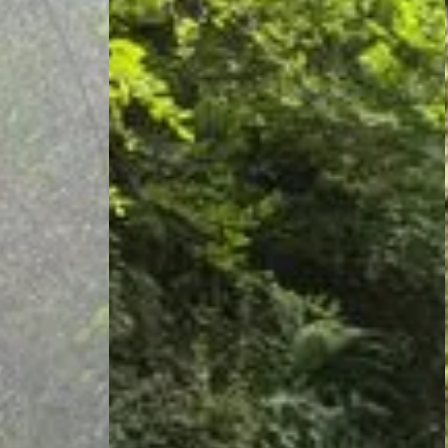
Thorens