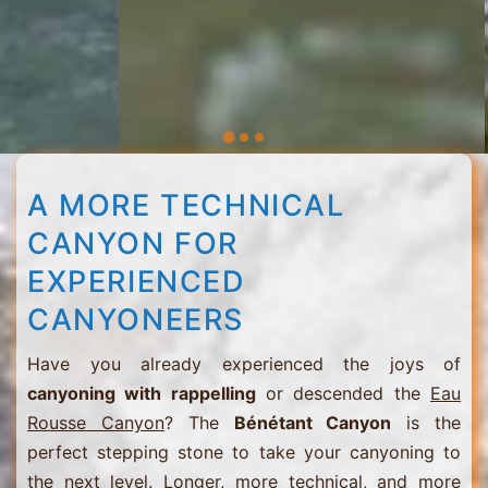
A MORE TECHNICAL
CANYON FOR
EXPERIENCED
CANYONEERS
Have you already experienced the joys of
canyoning with rappelling
or descended the
Eau
Rousse Canyon
? The
Bénétant Canyon
is the
perfect stepping stone to take your canyoning to
the next level. Longer, more technical, and more