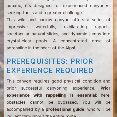
aquatic, it's designed for experienced canyoners
seeking thrills and a greater challenge.
This wild and narrow canyon offers a series of
impressive waterfalls, exhilarating rappels,
spectacular natural slides, and dynamic jumps into
crystal-clear pools. A concentrated dose of
adrenaline in the heart of the Alps!
PREREQUISITES: PRIOR
EXPERIENCE REQUIRED
This canyon requires good physical condition and
prior successful canyoning experience.
Prior
experience with rappelling is essential
: here,
obstacles cannot be bypassed. You will be
accompanied by a
professional guide
, who will be
vigilant throughout the entire route.