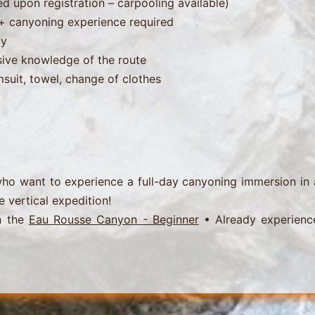
ed upon registration – carpooling available)
s + canyoning experience required
ly
ive knowledge of the route
msuit, towel, change of clothes
ho want to experience a full-day canyoning immersion in
e vertical expedition!
h the
Eau Rousse Canyon - Beginner
• Already experienc