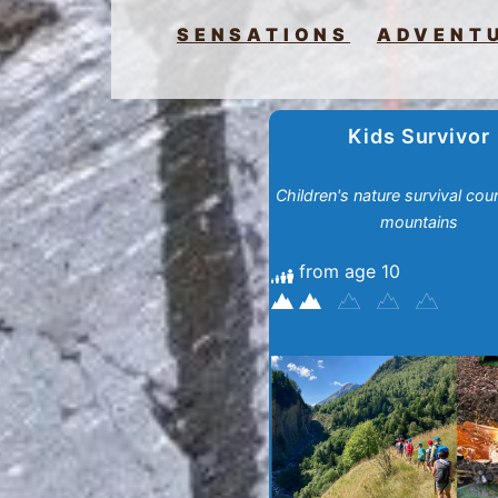
SENSATIONS
ADVENT
Kids Survivor
Children's nature survival cour
mountains
from age 10