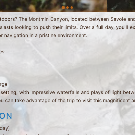
outdoors? The Montmin Canyon, located between Savoie and 
asts looking to push their limits. Over a full day, you'll e
r navigation in a pristine environment.
es:
orge
 setting, with impressive waterfalls and plays of light be
ou can take advantage of the trip to visit this magnificent a
ION
 day)