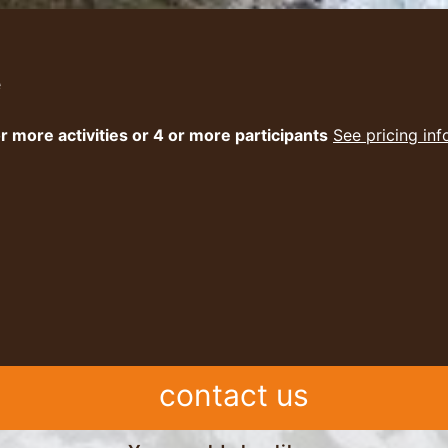
e
r more activities or 4 or more participants
See pricing in
contact us