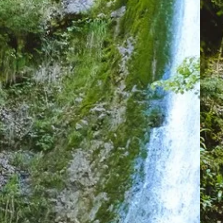
Menuires
-
Val
Thorens