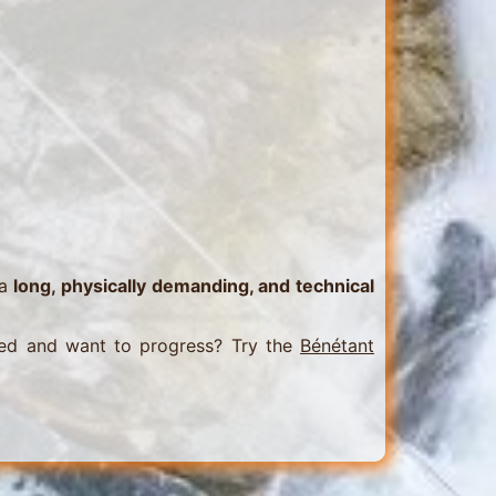
 a
long, physically demanding, and technical
ed and want to progress? Try the
Bénétant