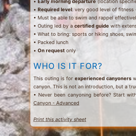
•
Early morning departure
(location specifi
•
Required level
: very good level of fitnes
• Must be able to swim and rappel effective
• Outing led by a
certified guide
with extens
• What to bring: sports or hiking shoes, swi
• Packed lunch
•
On request
only
WHO IS IT FOR?
This outing is for
experienced canyoners
w
canyon. This is not an introduction, but a tru
• Never been canyoning before? Start wit
Canyon - Advanced
Print this activity sheet