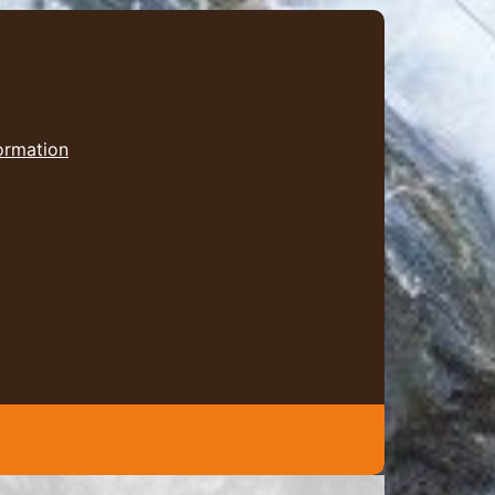
formation