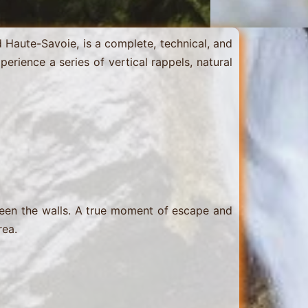
Haute-Savoie, is a complete, technical, and
xperience a series of vertical rappels, natural
tween the walls. A true moment of escape and
rea.