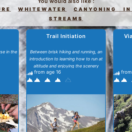
You would also like :
URE
WHITEWATER
CANYONING IN
STREAMS
Trail Initiation
Vi
se in the
Between brisk hiking and running, an
introduction to learning how to run at
altitude and enjoying the scenery
from age 16
from