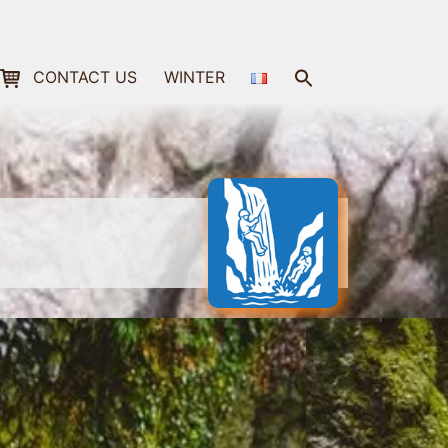
Search
CONTACT US
WINTER
for:
Search Button