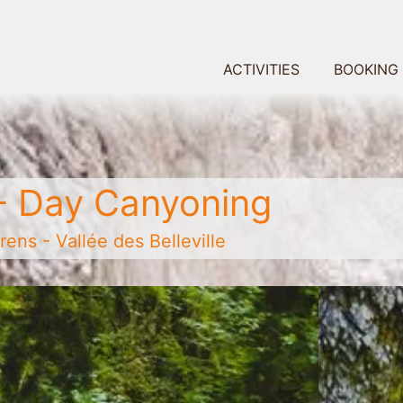
ACTIVITIES
BOOKING
- Day Canyoning
ens - Vallée des Belleville