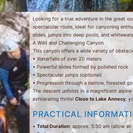
…
Looking for a true adventure in the great 
spectacular route, ideal for canyoning enthusi
slides, jumps into deep pools, and whitewate
A Wild and Challenging Canyon
This canyon offers a wide variety of obstacl
• Waterfalls of over 20 meters
• Powerful slides formed by polished rock
• Spectacular jumps (optional)
• Progression through a narrow, forested g
The descent unfolds in a magnificent alpine
exhilarating thrills!
Close to Lake Annecy
, y
PRACTICAL INFORMAT
•
Total Duration
: approx. 5:30 am (allow all