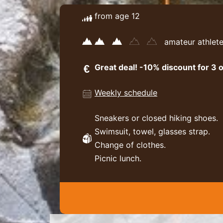
from age 12
amateur athlet
Great deal! -10% discount for 3 o
Weekly schedule
Sneakers or closed hiking shoes.
Swimsuit, towel, glasses strap.
Change of clothes.
Picnic lunch.