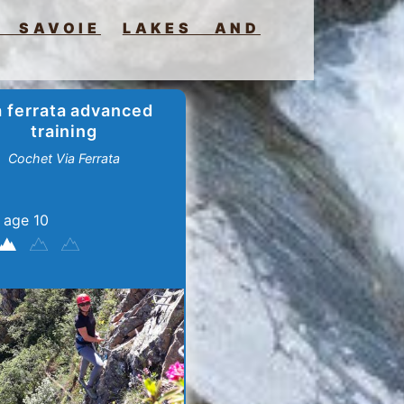
 SAVOIE
LAKES AND
a ferrata advanced
training
Cochet Via Ferrata
 age 10