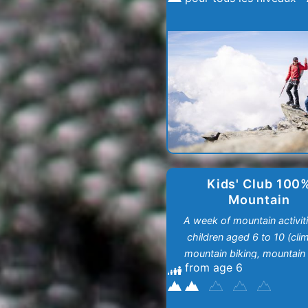
Kids' Club 100
Mountain
A week of mountain activiti
children aged 6 to 10 (cli
mountain biking, mountain h
from age 6