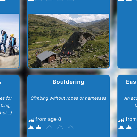
%
Bouldering
Eas
es for
Climbing without ropes or harnesses
An acc
mbing,
t
ut...)
from age 8
from