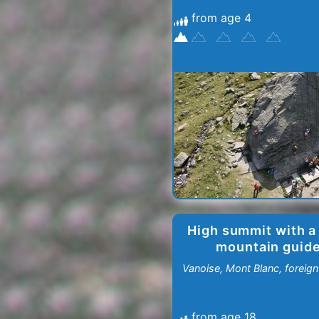
from age 4
Menuires
-
Val
Thorens
High summit with a
mountain guid
Vanoise, Mont Blanc, foreign 
from age 18