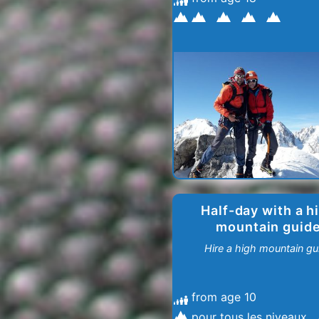
Half-day with a h
mountain guid
Hire a high mountain gu
from age 10
pour tous les niveaux