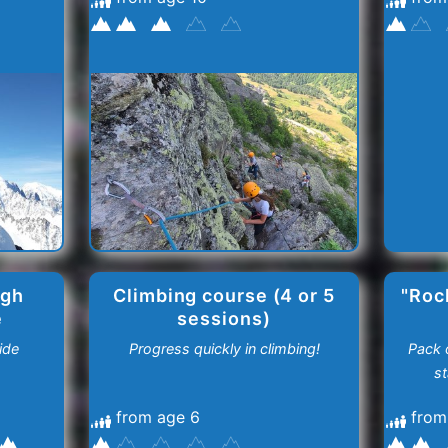
igh
Climbing course (4 or 5
"Roc
e
sessions)
ide
Progress quickly in climbing!
Pack o
st
from age 6
from