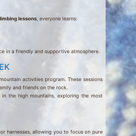
climbing lessons
, everyone learns:
e in a friendly and supportive atmosphere.
EK
 mountain activities program. These sessions
family and friends on the rock.
in the high mountains, exploring the most
 or harnesses, allowing you to focus on pure