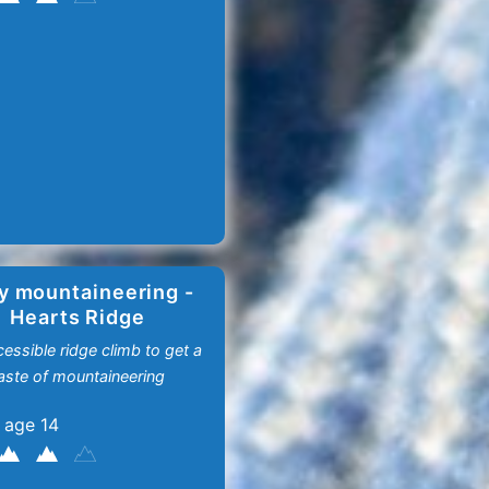
y mountaineering -
Hearts Ridge
essible ridge climb to get a
aste of mountaineering
 age 14