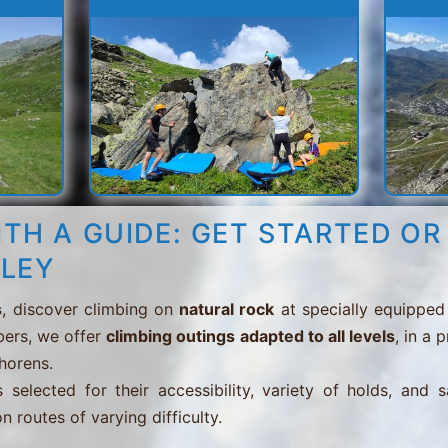
ITH A GUIDE: GET STARTED OR
LLEY
s
, discover climbing on
natural rock
at specially equipped 
bers, we offer
climbing outings adapted to all levels
, in a
Thorens.
 selected for their accessibility, variety of holds, and s
n routes of varying difficulty.