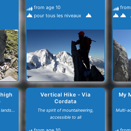
from age 10
from
pour tous les niveaux
 high
Vertical Hike - Via
My 
e
Cordata
lands...
The spirit of mountaineering,
Multi-a
accessible to all
from age 10
from