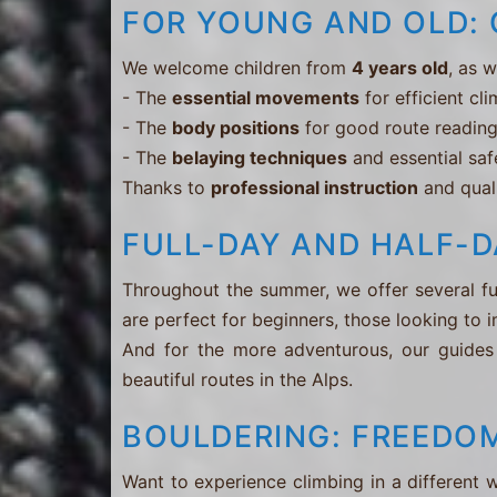
FOR YOUNG AND OLD: 
We welcome children from
4 years old
, as 
- The
essential movements
for efficient cl
- The
body positions
for good route readin
- The
belaying techniques
and essential saf
Thanks to
professional instruction
and quali
FULL-DAY AND HALF-D
Throughout the summer, we offer several ful
are perfect for beginners, those looking to i
And for the more adventurous, our guides
beautiful routes in the Alps.
BOULDERING: FREEDOM
Want to experience climbing in a different 