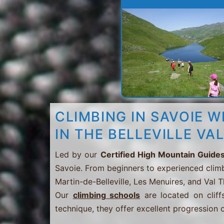
CLIMBING IN SAVOIE W
IN THE BELLEVILLE VA
Led by our
Certified High Mountain Guide
Savoie. From beginners to experienced clim
Martin-de-Belleville, Les Menuires, and Val 
Our
climbing schools
are located on cliffs
technique, they offer excellent progression o