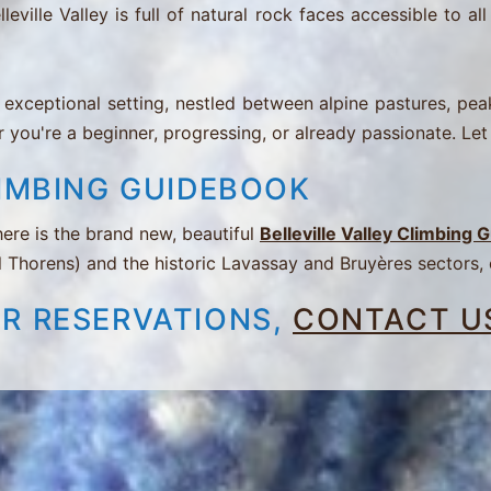
le Valley is full of natural rock faces accessible to all l
exceptional setting, nestled between alpine pastures, peaks,
 you're a beginner, progressing, or already passionate. Let
LIMBING GUIDEBOOK
ere is the brand new, beautiful
Belleville Valley Climbing
l Thorens) and the historic Lavassay and Bruyères sectors,
OR RESERVATIONS,
CONTACT U