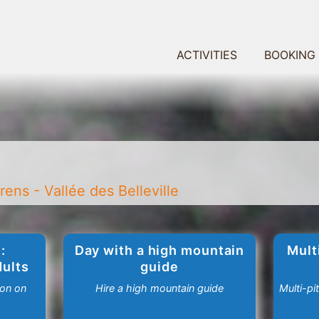
ACTIVITIES
BOOKING
ens - Vallée des Belleville
:
Day with a high mountain
Mult
dults
guide
ion on
Hire a high mountain guide
Multi-pi