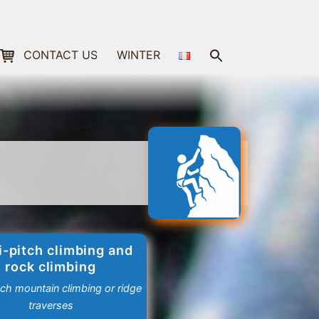
Search
CONTACT US
WINTER
for:
Search Button
i-pitch climbing and
rock climbing
tch mountain climbing or ridge
traverses