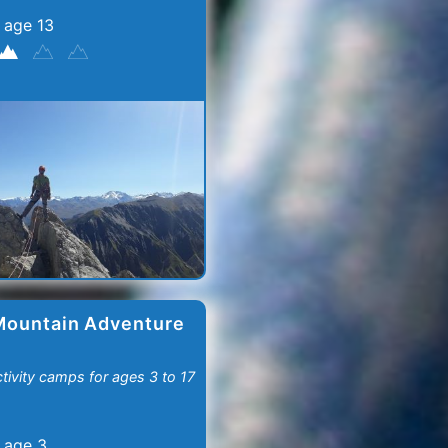
 age 13
Mountain Adventure
ctivity camps for ages 3 to 17
 age 3