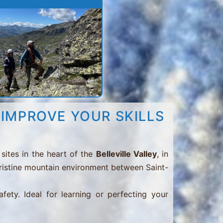
 IMPROVE YOUR SKILLS
sites in the heart of the
Belleville Valley
, in
 pristine mountain environment between Saint-
afety. Ideal for learning or perfecting your