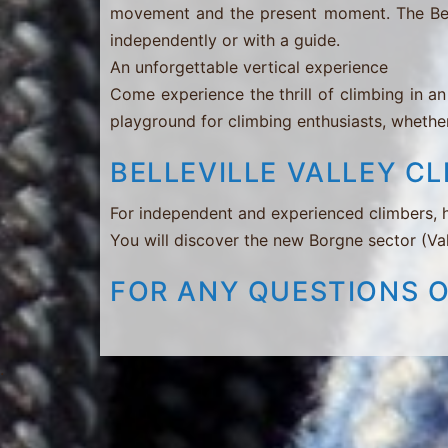
movement and the present moment. The Bellevil
independently or with a guide.
An unforgettable vertical experience
Come experience the thrill of climbing in an 
playground for climbing enthusiasts, whether
BELLEVILLE VALLEY C
For independent and experienced climbers, h
You will discover the new Borgne sector (Va
FOR ANY QUESTIONS 
.