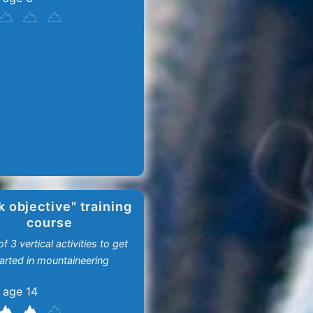
k objective" training
course
f 3 vertical activities to get
arted in mountaineering
 age 14