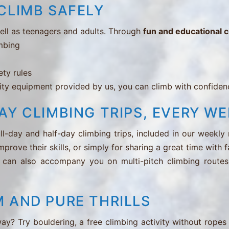
CLIMB SAFELY
well as teenagers and adults. Through
fun and educational 
imbing
g
ety rules
ty equipment provided by us, you can climb with confidenc
AY CLIMBING TRIPS, EVERY WE
l-day and half-day climbing trips, included in our weekly
mprove their skills, or simply for sharing a great time with 
 can also accompany you on multi-pitch climbing routes 
 AND PURE THRILLS
way? Try bouldering, a free climbing activity without ropes