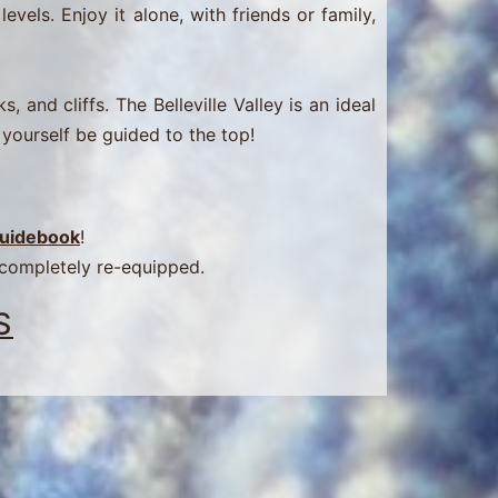
evels. Enjoy it alone, with friends or family,
 and cliffs. The Belleville Valley is an ideal
 yourself be guided to the top!
 Guidebook
!
 completely re-equipped.
S