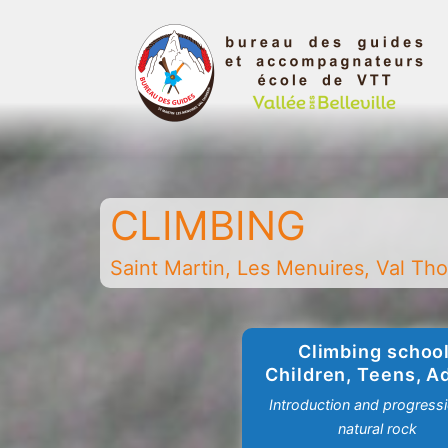
Skip
to
content
Belleville
Valley
Guides
CLIMBING
and
Mountain
Saint Martin, Les Menuires, Val Thor
Leaders
Office
-
Climbing school
Saint
Children, Teens, A
Martin
Introduction and progress
-
natural rock
Les