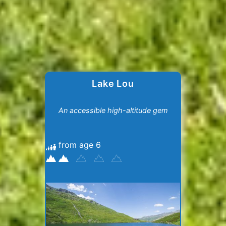
Lake Lou
An accessible high-altitude gem
from age 6