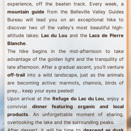
experience, off the beaten track. Every week, a
mountain guide
from the Belleville Valley Guides
Bureau will lead you on an exceptional hike to
discover two of the valley's most beautiful high-
altitude lakes:
Lac du Lou
and the
Lacs de Pierre
Blanche
.
The hike begins in the mid-afternoon to take
advantage of the golden light and the tranquility of
late afternoon. After a gradual ascent, you'll venture
off-trail
into a wild landscape, just as the animals
are becoming active: marmots, chamois, birds of
prey… keep your eyes peeled!
Upon arrival at the
Refuge du Lac du Lou
, enjoy a
convivial
dinner featuring organic and local
products
. An unforgettable moment of sharing,
overlooking the lake and the surrounding peaks.
After dessert, it will be time to
descend as dusk