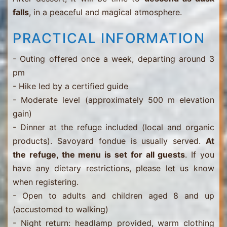
falls
, in a peaceful and magical atmosphere.
PRACTICAL INFORMATION
- Outing offered once a week, departing around 3
pm
- Hike led by a certified guide
- Moderate level (approximately 500 m elevation
gain)
- Dinner at the refuge included (local and organic
products). Savoyard fondue is usually served.
At
the refuge, the menu is set for all guests
. If you
have any dietary restrictions, please let us know
when registering.
- Open to adults and children aged 8 and up
(accustomed to walking)
- Night return: headlamp provided, warm clothing