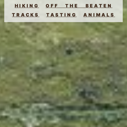
HIKING
OFF THE BEATEN
TRACKS
TASTING
ANIMALS