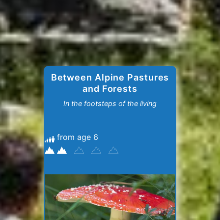
Between Alpine Pastures
and Forests
In the footsteps of the living
from age 6