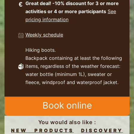
Great deal! -10% discount for 3 or more
activities or 4 or more participants
See
pricing information
Weekly schedule
Hiking boots.
Backpack containing at least the following
items, regardless of the weather forecast:
water bottle (minimum 1L), sweater or
fleece, windproof and waterproof jacket.
Book online
You would also like :
NEW PRODUCTS
DISCOVERY