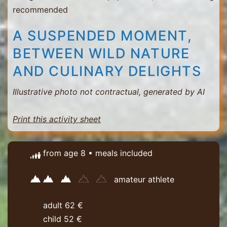
recommended
A SUSPENDED MOMENT,
BETWEEN WILD NATURE
AND CULINARY DELIGHTS
Illustrative photo not contractual, generated by AI
Print this activity sheet
from age 8 • meals included
amateur athlete
adult 62 €
child 52 €