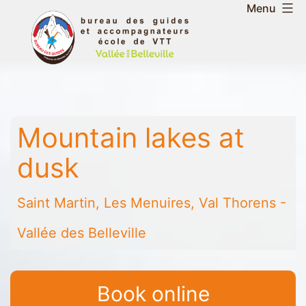
Skip
Menu
to
Belleville
content
Valley
Guides
and
Mountain
Mountain lakes at
Leaders
Office
dusk
-
Saint
Saint Martin, Les Menuires, Val Thorens -
Martin
-
Vallée des Belleville
Les
Menuires
-
Book online
Val