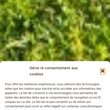
Gérer le consentement aux
cookies
Pour offrir les meilleures expériences, nous utilisons des technologies
telles que les cookies pour stocker et/ou accéder aux informations des
appareils. Le fait de consentir à ces technologies nous permettra de
traiter des données telles que le comportement de navigation ou les ID
uniques sur ce site. Le fait de ne pas consentir ou de retirer son
consentement peut avoir un effet négatif sur certaines caractéristiques