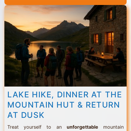
Thorens
LAKE HIKE, DINNER AT THE
MOUNTAIN HUT & RETURN
AT DUSK
Treat yourself to an
unforgettable
mountain