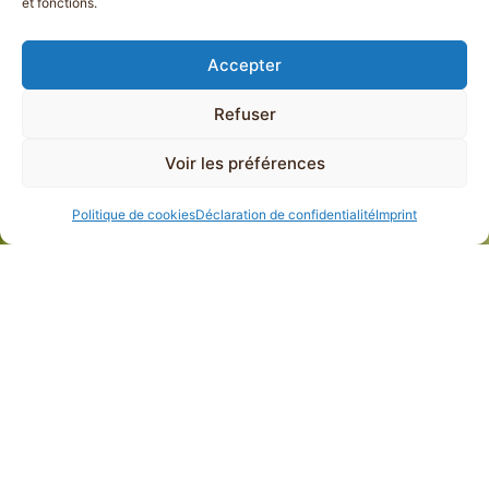
et fonctions.
Accepter
Refuser
Voir les préférences
Politique de cookies
Déclaration de confidentialité
Imprint