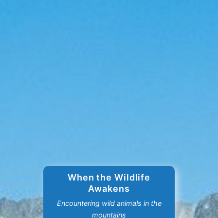
When the Wildlife
Awakens
Encountering wild animals in the
mountains