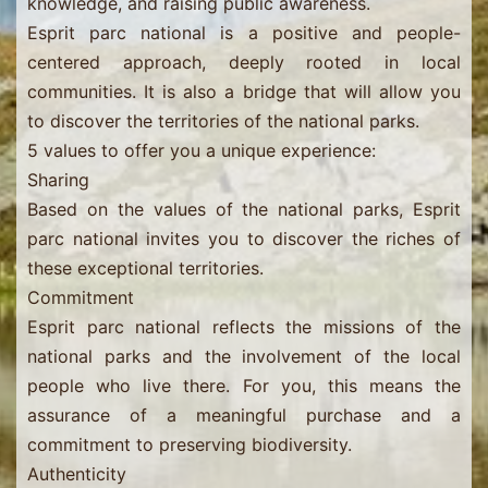
knowledge, and raising public awareness.
Esprit parc national is a positive and people-
centered approach, deeply rooted in local
communities. It is also a bridge that will allow you
to discover the territories of the national parks.
5 values ​​to offer you a unique experience:
Sharing
Based on the values ​​of the national parks, Esprit
parc national invites you to discover the riches of
these exceptional territories.
Commitment
Esprit parc national reflects the missions of the
national parks and the involvement of the local
people who live there. For you, this means the
assurance of a meaningful purchase and a
commitment to preserving biodiversity.
Authenticity