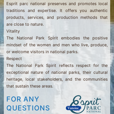
Esprit parc national preserves and promotes local
traditions and expertise. It offers you authentic
products, services, and production methods that
are close to nature.
Vitality
The National Park Spirit embodies the positive
mindset of the women and men who live, produce,
or welcome visitors in national parks.
Respect
The National Park Spirit reflects respect for the
exceptional nature of national parks, their cultural
heritage, local stakeholders, and the communities
that sustain these areas.
FOR ANY
QUESTIONS