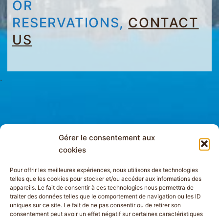
OR
RESERVATIONS,
CONTACT
US
.
Gérer le consentement aux
cookies
Pour offrir les meilleures expériences, nous utilisons des technologies
telles que les cookies pour stocker et/ou accéder aux informations des
appareils. Le fait de consentir à ces technologies nous permettra de
traiter des données telles que le comportement de navigation ou les ID
uniques sur ce site. Le fait de ne pas consentir ou de retirer son
consentement peut avoir un effet négatif sur certaines caractéristiques