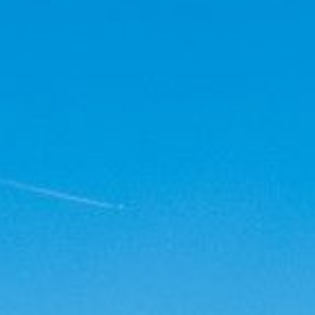
Thorens