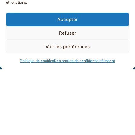
et fonctions.
Accepter
Refuser
Voir les préférences
Politique de cookies
Déclaration de confidentialité
Imprint