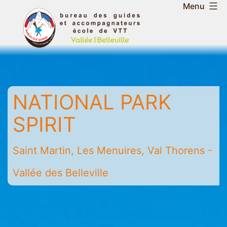
Skip
Menu
to
Belleville
content
Valley
Guides
and
Mountain
NATIONAL PARK
Leaders
Office
SPIRIT
-
Saint
Saint Martin, Les Menuires, Val Thorens -
Martin
-
Vallée des Belleville
Les
Menuires
-
Val