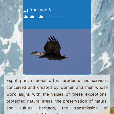
from age 6
Esprit parc national offers products and services
conceived and created by women and men whose
work aligns with the values ​​of these exceptional
protected natural areas: the preservation of natural
and cultural heritage, the transmission of