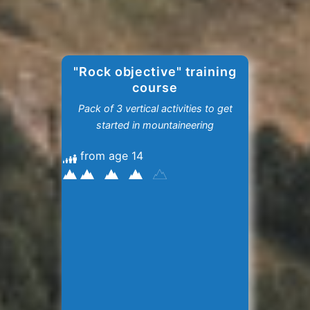
"Rock objective" training
course
Pack of 3 vertical activities to get
started in mountaineering
from age 14