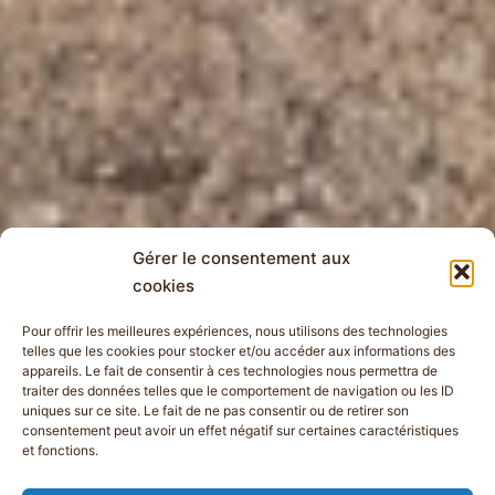
Gérer le consentement aux
cookies
Pour offrir les meilleures expériences, nous utilisons des technologies
telles que les cookies pour stocker et/ou accéder aux informations des
appareils. Le fait de consentir à ces technologies nous permettra de
traiter des données telles que le comportement de navigation ou les ID
uniques sur ce site. Le fait de ne pas consentir ou de retirer son
consentement peut avoir un effet négatif sur certaines caractéristiques
et fonctions.