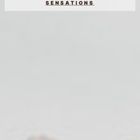
SENSATIONS