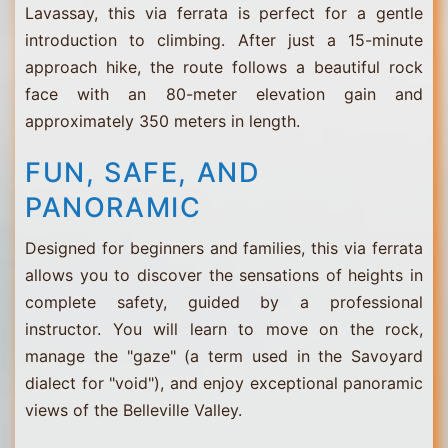
Lavassay, this via ferrata is perfect for a gentle
introduction to climbing. After just a 15-minute
approach hike, the route follows a beautiful rock
face with an 80-meter elevation gain and
approximately 350 meters in length.
FUN, SAFE, AND
PANORAMIC
Designed for beginners and families, this via ferrata
allows you to discover the sensations of heights in
complete safety, guided by a professional
instructor. You will learn to move on the rock,
manage the "gaze" (a term used in the Savoyard
dialect for "void"), and enjoy exceptional panoramic
views of the Belleville Valley.