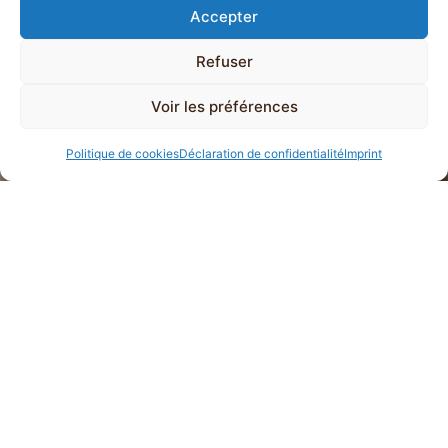
Accepter
Refuser
Voir les préférences
Politique de cookies
Déclaration de confidentialité
Imprint