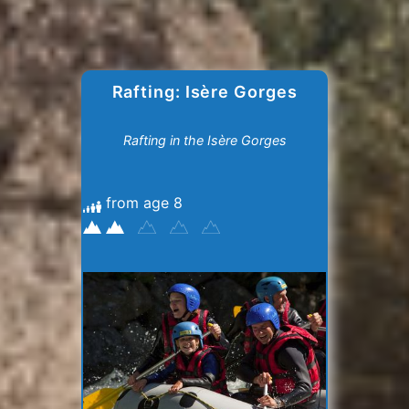
Rafting: Isère Gorges
Rafting in the Isère Gorges
from age 8