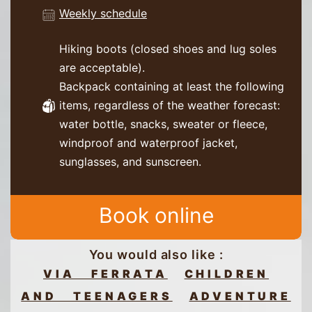
Weekly schedule
Hiking boots (closed shoes and lug soles
are acceptable).
Backpack containing at least the following
items, regardless of the weather forecast:
water bottle, snacks, sweater or fleece,
windproof and waterproof jacket,
sunglasses, and sunscreen.
Book online
You would also like :
VIA FERRATA
CHILDREN
AND TEENAGERS
ADVENTURE