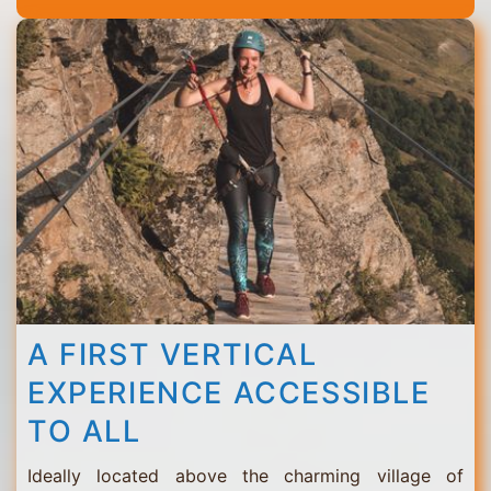
Thorens
A FIRST VERTICAL
EXPERIENCE ACCESSIBLE
TO ALL
Ideally located above the charming village of