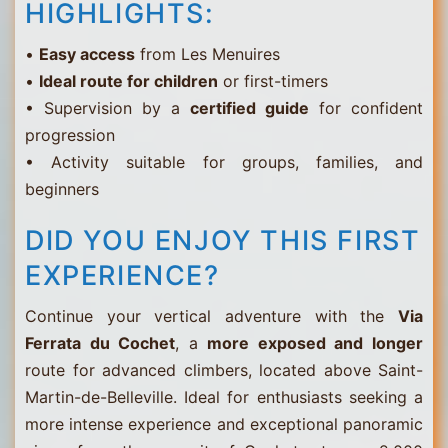
HIGHLIGHTS:
•
Easy access
from Les Menuires
•
Ideal route for children
or first-timers
• Supervision by a
certified guide
for confident
progression
• Activity suitable for groups, families, and
beginners
DID YOU ENJOY THIS FIRST
EXPERIENCE?
Continue your vertical adventure with the
Via
Ferrata du Cochet
, a
more exposed and longer
route for advanced climbers, located above Saint-
Martin-de-Belleville. Ideal for enthusiasts seeking a
more intense experience and exceptional panoramic