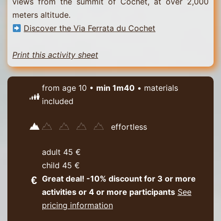
views from the summit of Cochet, at over 2,000
meters altitude.
Discover the Via Ferrata du Cochet
Print this activity sheet
from age 10 •
min 1m40
• materials
included
effortless
adult 45 €
child 45 €
Great deal! -10% discount for 3 or more
activities or 4 or more participants
See
pricing information