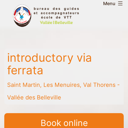
Skip
Menu
to
Belleville
content
Valley
Guides
and
Mountain
introductory via
Leaders
Office
ferrata
-
Saint
Saint Martin, Les Menuires, Val Thorens -
Martin
-
Vallée des Belleville
Les
Menuires
-
Book online
Val