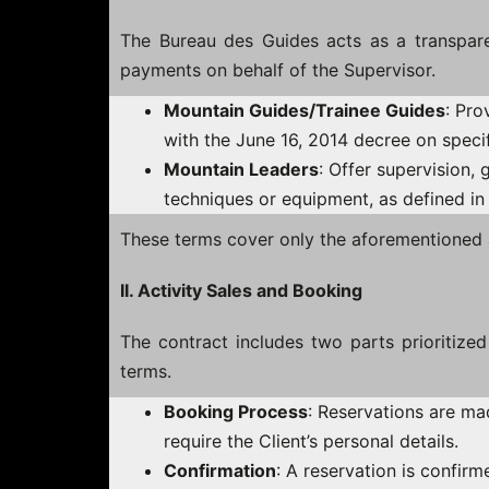
The Bureau des Guides acts as a transparen
payments on behalf of the Supervisor.
Mountain Guides/Trainee Guides
: Pro
with the June 16, 2014 decree on specif
Mountain Leaders
: Offer supervision, 
techniques or equipment, as defined in
These terms cover only the aforementioned a
II. Activity Sales and Booking
The contract includes two parts prioritize
terms.
Booking Process
: Reservations are ma
require the Client’s personal details.
Confirmation
: A reservation is confir