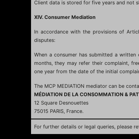
Client data is stored for five years and not 
XIV. Consumer Mediation
In accordance with the provisions of Arti
disputes:
When a consumer has submitted a written c
months, they may refer their complaint, f
one year from the date of the initial complai
The MCP MEDIATION mediator can be contacte
MÉDIATION DE LA CONSOMMATION & PAT
12 Square Desnouettes
75015 PARIS, France.
For further details or legal queries, please r