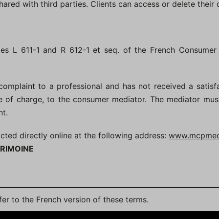
shared with third parties. Clients can access or delete their
cles L 611-1 and R 612-1 et seq. of the French Consumer
omplaint to a professional and has not received a satisf
ree of charge, to the consumer mediator. The mediator mu
nt.
d directly online at the following address:
www.mcpmedi
RIMOINE
efer to the French version of these terms.