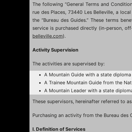
The following “General Terms and Conditions”
rue des Places, 73440 Les Belleville, a local
the “Bureau des Guides.” These terms benefit
service is purchased directly (in-person, of
belleville.com
).
Activity Supervision
The activities are supervised by:
A Mountain Guide with a state diploma 
A Trainee Mountain Guide from the Nat
A Mountain Leader with a state diploma
These supervisors, hereinafter referred to a
Purchasing an activity from the Bureau des
I. Definition of Services