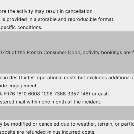
fore the activity may result in cancellation.
 is provided in a storable and reproducible format.
specific conditions.
221-28 of the French Consumer Code, activity bookings are 
reau des Guides’ operational costs but excludes additional 
guide engagement.
AN: FR76 1810 6008 1096 7366 3357 148) or cash.
stered mail within one month of the incident.
ay be modified or canceled due to weather, terrain, or partic
eposits are refunded minus incurred costs.