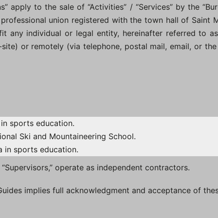
 apply to the sale of “Activities” / “Services” by the “Bur
 professional union registered with the town hall of Saint Ma
 any individual or legal entity, hereinafter referred to as 
f-site) or remotely (via telephone, postal mail, email, or t
in sports education.
ional Ski and Mountaineering School.
 in sports education.
s “Supervisors,” operate as independent contractors.
 Guides implies full acknowledgment and acceptance of the