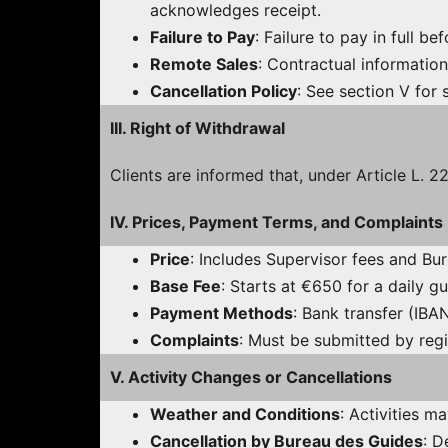
acknowledges receipt.
Failure to Pay
: Failure to pay in full be
Remote Sales
: Contractual information
Cancellation Policy
: See section V for 
III. Right of Withdrawal
Clients are informed that, under Article L. 
IV. Prices, Payment Terms, and Complaints
Price
: Includes Supervisor fees and Bu
Base Fee
: Starts at €650 for a daily 
Payment Methods
: Bank transfer (IB
Complaints
: Must be submitted by regi
V. Activity Changes or Cancellations
Weather and Conditions
: Activities m
Cancellation by Bureau des Guides
: D