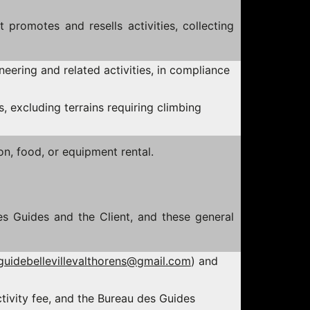
promotes and resells activities, collecting
ineering and related activities, in compliance
s, excluding terrains requiring climbing
n, food, or equipment rental.
es Guides and the Client, and these general
guidebellevillevalthorens@gmail.com
) and
tivity fee, and the Bureau des Guides