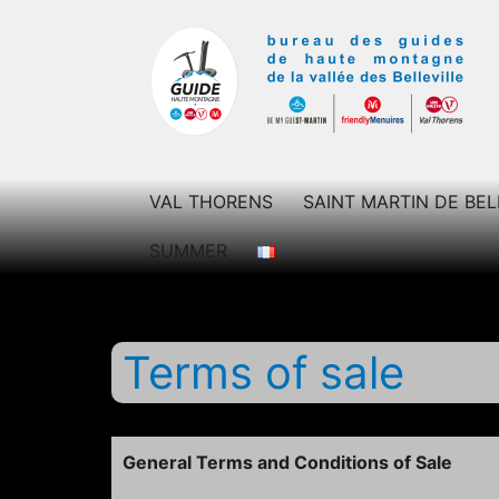
Skip
to
content
Bureau
des
VAL THORENS
SAINT MARTIN DE BEL
guides
SUMMER
des
Belleville
Terms of sale
General Terms and Conditions of Sale