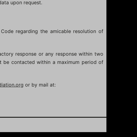
 data upon request.
 Code regarding the amicable resolution of
actory response or any response within two
st be contacted within a maximum period of
ation.org
or by mail at: