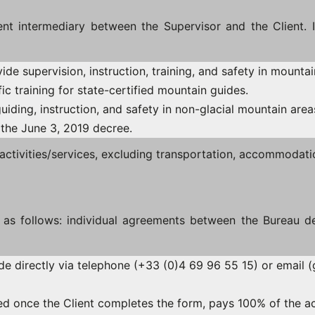
t intermediary between the Supervisor and the Client. It 
vide supervision, instruction, training, and safety in mounta
ic training for state-certified mountain guides.
guiding, instruction, and safety in non-glacial mountain area
 the June 3, 2019 decree.
ctivities/services, excluding transportation, accommodatio
d as follows: individual agreements between the Bureau d
de directly via telephone (+33 (0)4 69 96 55 15) or email (
med once the Client completes the form, pays 100% of the ac