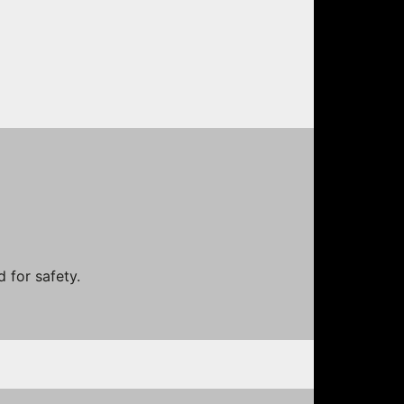
 for safety.