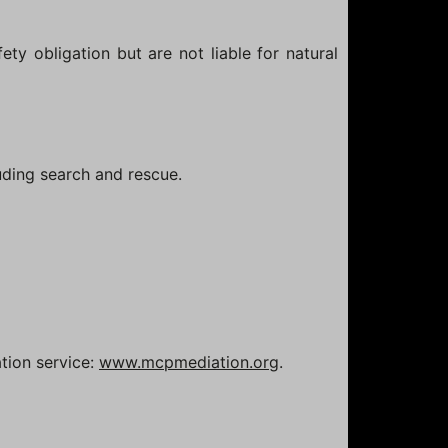
ety obligation but are not liable for natural
luding search and rescue.
tion service:
www.mcpmediation.org
.