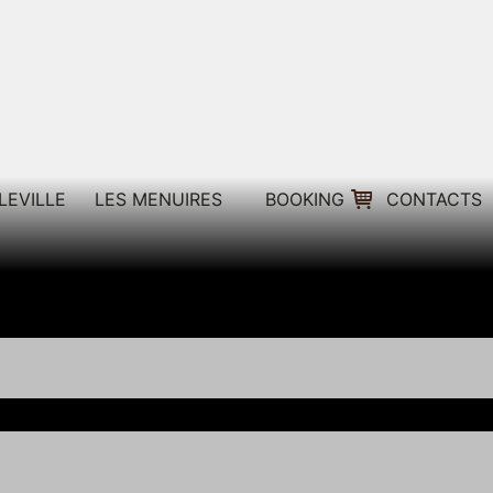
LEVILLE
LES MENUIRES
BOOKING
CONTACTS