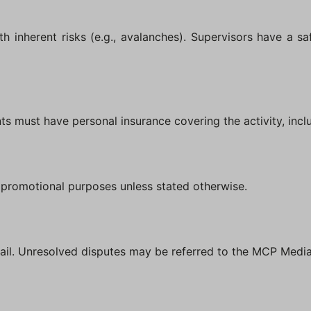
th inherent risks (e.g., avalanches). Supervisors have a saf
ents must have personal insurance covering the activity, inc
r promotional purposes unless stated otherwise.
ail. Unresolved disputes may be referred to the MCP Media