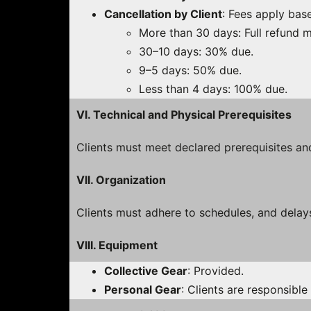
Cancellation by Client
: Fees apply bas
More than 30 days: Full refund m
30–10 days: 30% due.
9–5 days: 50% due.
Less than 4 days: 100% due.
VI. Technical and Physical Prerequisites
Clients must meet declared prerequisites an
VII. Organization
Clients must adhere to schedules, and delays
VIII. Equipment
Collective Gear
: Provided.
Personal Gear
: Clients are responsible