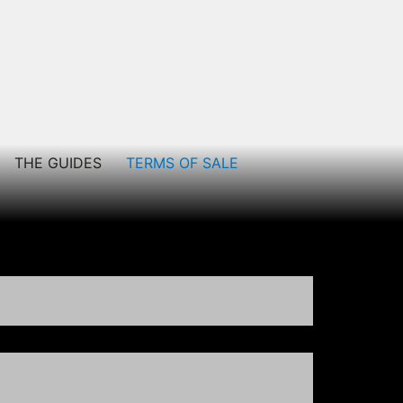
THE GUIDES
TERMS OF SALE