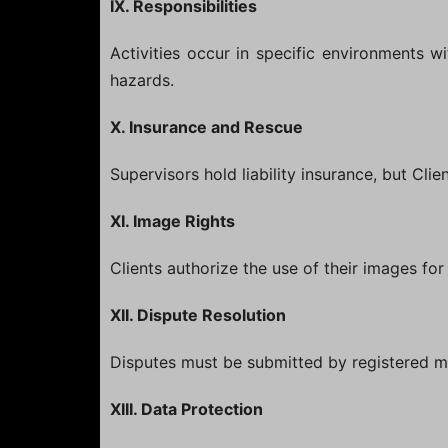
IX. Responsibilities
Activities occur in specific environments wi
hazards.
X. Insurance and Rescue
Supervisors hold liability insurance, but Cli
XI. Image Rights
Clients authorize the use of their images fo
XII. Dispute Resolution
Disputes must be submitted by registered m
XIII. Data Protection