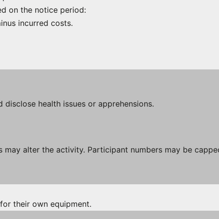
ed on the notice period:
inus incurred costs.
d disclose health issues or apprehensions.
 may alter the activity. Participant numbers may be capped
 for their own equipment.