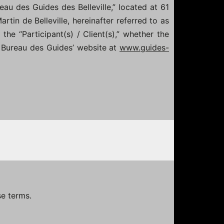
eau des Guides des Belleville,” located at 61
rtin de Belleville, hereinafter referred to as
the “Participant(s) / Client(s),” whether the
he Bureau des Guides’ website at
www.guides-
se terms.