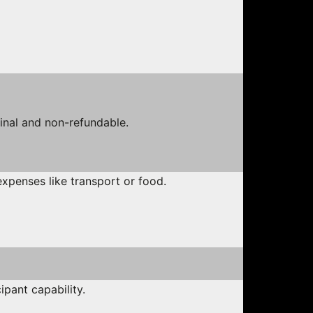
final and non-refundable.
expenses like transport or food.
ipant capability.