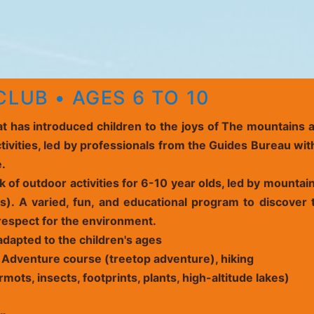
LUB • AGES 6 TO 10
hat has introduced children to the joys of The mountains
tivities, led by professionals from the Guides Bureau wit
e.
 of outdoor activities for 6-10 year olds, led by mounta
). A varied, fun, and educational program to discover t
espect for the environment.
adapted to the children's ages
 Adventure course (
treetop adventure
), hiking
mots, insects, footprints, plants, high-altitude lakes)