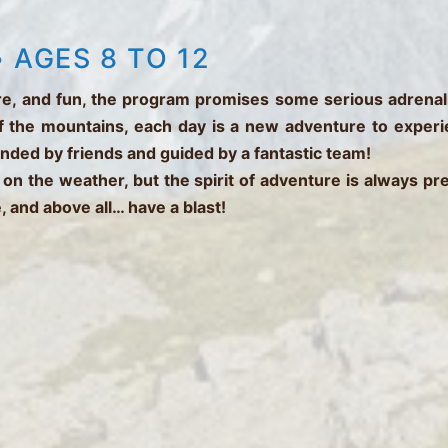
 AGES 8 TO 12
ture, and fun, the program promises some serious adrenal
f the mountains, each day is a new adventure to experienc
unded by friends and guided by a fantastic team!
 on the weather, but the spirit of adventure is always p
, and above all… have a blast!