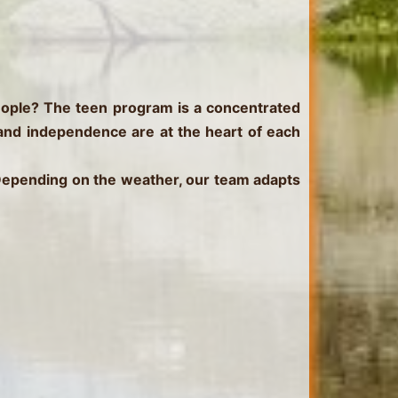
eople?
The teen program is a concentrated
 and independence are at the heart of each
 Depending on the weather, our team adapts