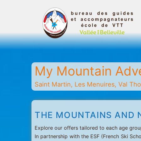
Skip
to
content
Belleville
Valley
Guides
My Mountain Adv
and
Mountain
Saint Martin, Les Menuires, Val Thor
Leaders
Office
-
THE MOUNTAINS AND 
Saint
Martin
Explore our offers tailored to each age grou
-
In partnership with the ESF (French Ski Scho
Les