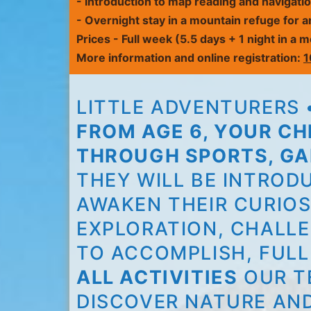
- Introduction to map reading and navigati
-
Overnight stay in a mountain refuge
for a
Prices
- Full week (5.5 days + 1 night in a
More information and online registration:
1
LITTLE ADVENTURERS •
FROM AGE 6, YOUR C
THROUGH SPORTS, GA
THEY WILL BE INTROD
AWAKEN THEIR CURIOS
EXPLORATION, CHALLE
TO ACCOMPLISH, FULL
ALL ACTIVITIES
OUR T
DISCOVER NATURE AN