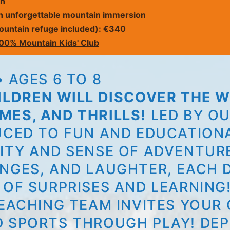
on
n unforgettable mountain immersion
 mountain refuge included): €340
00% Mountain Kids' Club
 AGES 6 TO 8
HILDREN WILL DISCOVER THE
MES, AND THRILLS!
LED BY OU
UCED TO FUN AND EDUCATIONA
ITY AND SENSE OF ADVENTUR
NGES, AND LAUGHTER, EACH D
 OF SURPRISES AND LEARNING
EACHING TEAM INVITES YOUR 
D SPORTS THROUGH PLAY! DEP