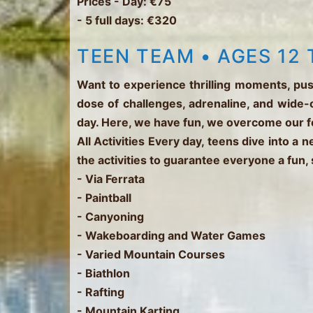
Prices
- Day: €75
- 5 full days: €320
TEEN TEAM • AGES 12 
Want to experience thrilling moments, pus
dose of challenges, adrenaline, and wide-
day. Here, we have fun, we overcome our 
All Activities
Every day, teens dive into a 
the activities to guarantee everyone a fun,
- Via Ferrata
- Paintball
- Canyoning
- Wakeboarding and Water Games
- Varied Mountain Courses
- Biathlon
- Rafting
- Mountain Karting