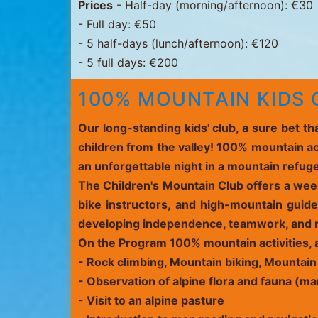
Prices
- Half-day (morning/afternoon): €30
- Full day: €50
- 5 half-days (lunch/afternoon): €120
- 5 full days: €200
100% MOUNTAIN KIDS C
Our long-standing kids' club, a sure bet t
children from the valley! 100% mountain ac
an unforgettable night in a mountain refug
The Children's Mountain Club offers a week
bike instructors, and high-mountain guides
developing independence, teamwork, and r
On the Program
100% mountain activities, 
-
Rock climbing
,
Mountain biking
, Mountain
- Observation of
alpine flora and fauna
(mar
- Visit to an alpine pasture