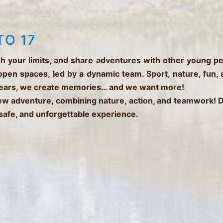
TO 17
h your limits, and share adventures with other young p
open spaces, led by a dynamic team. Sport, nature, fun,
fears, we create memories… and we want more!
new adventure, combining nature, action, and teamwork!
 safe, and unforgettable experience.