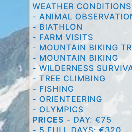
WEATHER CONDITIONS,
- ANIMAL OBSERVATIO
- BIATHLON
- FARM VISITS
- MOUNTAIN BIKING TR
- MOUNTAIN BIKING
- WILDERNESS SURVIVA
- TREE CLIMBING
- FISHING
- ORIENTEERING
- OLYMPICS
PRICES
- DAY: €75
- 5 FULL DAYS: €320