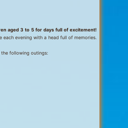
n aged 3 to 5 for days full of excitement!
e each evening with a head full of memories.
 the following outings: