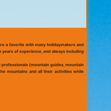
 are a favorite with many holidaymakers and
h years of experience, and always including
in professionals (mountain guides, mountain
he mountains and all their activities while