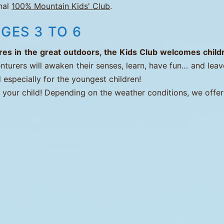
onal
100% Mountain Kids' Club
.
GES 3 TO 6
s in the great outdoors, the Kids Club welcomes childre
nturers will awaken their senses, learn, have fun… and leav
 especially for the youngest children!
t your child! Depending on the weather conditions, we offer