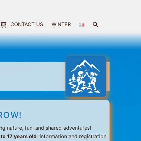
Search
CONTACT US
WINTER
for:
Search Button
ROW!
ng nature, fun, and shared adventures!
 to 17 years old
: information and registration