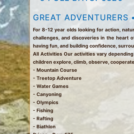
GREAT ADVENTURERS •
For 8-12 year olds looking for action, na
challenges, and discoveries in the heart o
having fun, and building confidence, surro
All Activities
Our activities vary depending
children explore, climb, observe, cooperate
- Mountain Course
- Treetop Adventure
- Water Games
- Canyoning
- Olympics
- Fishing
- Rafting
- Biathlon