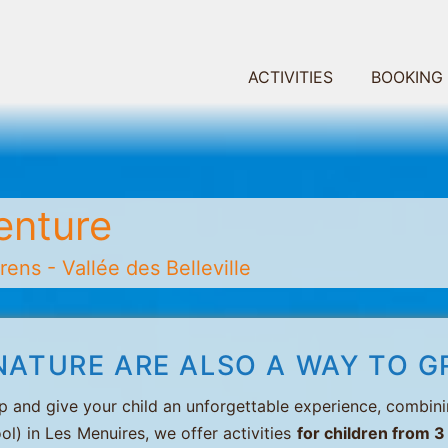
ACTIVITIES
BOOKING
enture
ens - Vallée des Belleville
NATURE ARE ALSO A WAY TO G
p and give your child an unforgettable experience, combini
ol) in Les Menuires, we offer activities
for children from 3