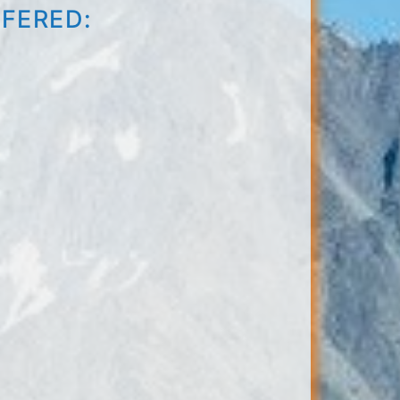
FFERED: