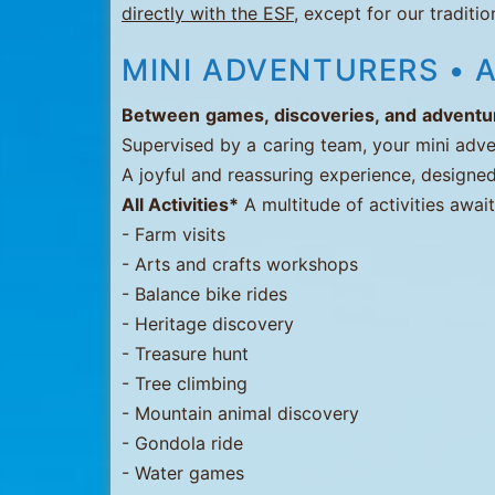
directly with the ESF
, except for our traditi
Menuires
-
MINI ADVENTURERS • A
Val
Between games, discoveries, and adventure
Thorens
Supervised by a caring team, your mini adve
A joyful and reassuring experience, designed
All Activities*
A multitude of activities awai
- Farm visits
- Arts and crafts workshops
- Balance bike rides
- Heritage discovery
- Treasure hunt
- Tree climbing
- Mountain animal discovery
- Gondola ride
- Water games