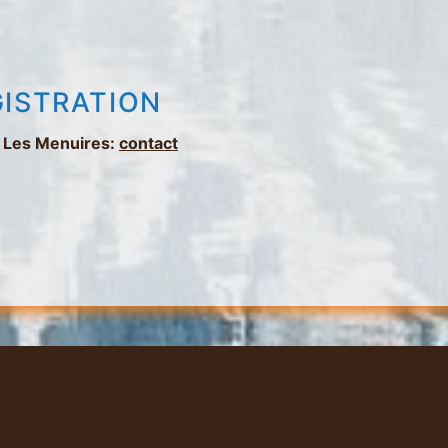
GISTRATION
in Les Menuires:
contact