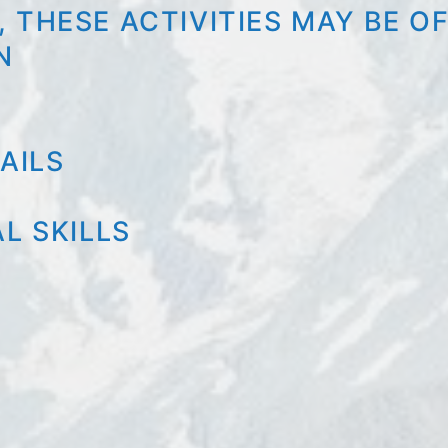
 THESE ACTIVITIES MAY BE O
N
AILS
L SKILLS