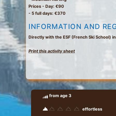
Prices
- Day: €90
- 5 full days: €370
INFORMATION AND RE
Directly with the ESF (French Ski School) 
Print this activity sheet
from age 3
effortless