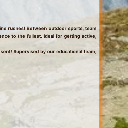
ine rushes!
Between outdoor sports, team
e to the fullest. Ideal for getting active,
resent! Supervised by our educational team,