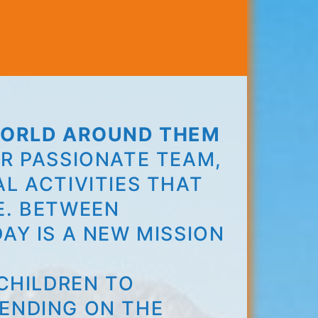
 WORLD AROUND THEM
R PASSIONATE TEAM,
L ACTIVITIES THAT
E. BETWEEN
AY IS A NEW MISSION
!
CHILDREN TO
ENDING ON THE