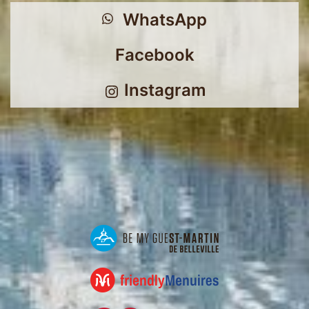
WhatsApp
Facebook
Instagram