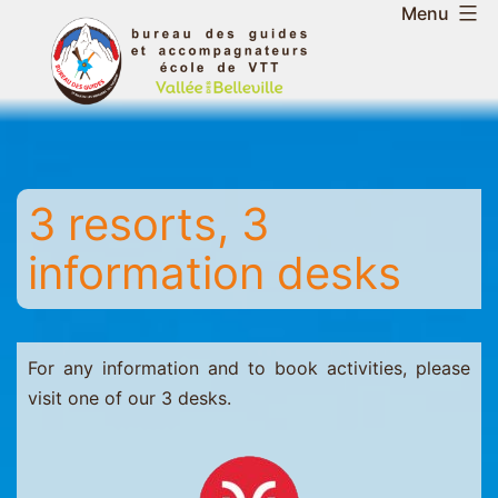
Skip
Menu
to
Belleville
content
Valley
Guides
and
Mountain
3 resorts, 3
Leaders
Office
information desks
-
Saint
Martin
-
For any information and to book activities, please
Les
visit one of our 3 desks.
Menuires
-
Val