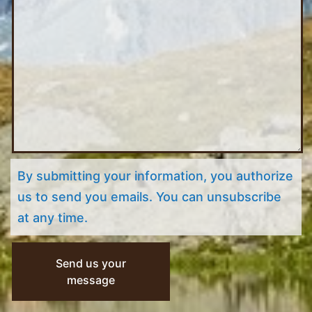
By submitting your information, you authorize
us to send you emails. You can unsubscribe
at any time.
Send us your
message