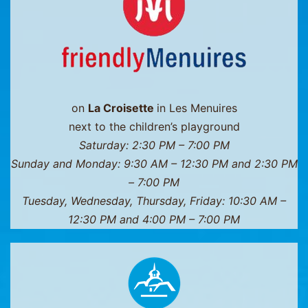
Thorens
on
La Croisette
in Les Menuires
next to the children’s playground
Saturday: 2:30 PM – 7:00 PM
Sunday and Monday: 9:30 AM – 12:30 PM and 2:30 PM
– 7:00 PM
Tuesday, Wednesday, Thursday, Friday: 10:30 AM –
12:30 PM and 4:00 PM – 7:00 PM