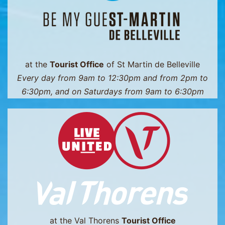
at the
Tourist Office
of St Martin de Belleville
Every day from 9am to 12:30pm and from 2pm to
6:30pm, and on Saturdays from 9am to 6:30pm
at the Val Thorens
Tourist Office