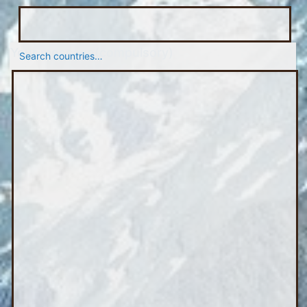
Your message
(compulsory)