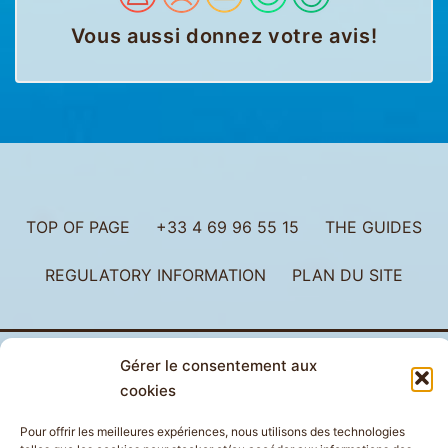
Vous aussi donnez votre avis
!
TOP OF PAGE
+33 4 69 96 55 15
THE GUIDES
REGULATORY INFORMATION
PLAN DU SITE
Gérer le consentement aux
cookies
Pour offrir les meilleures expériences, nous utilisons des technologies