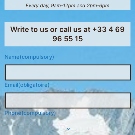
Every day, 9am-12pm and 2pm-6pm
Write to us or call us at
+33 4 69
96 55 15
Name
(compulsory)
Email
(obligatoire)
Phone
(compulsory)