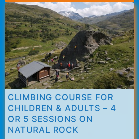
Thorens
CLIMBING COURSE FOR
CHILDREN & ADULTS – 4
OR 5 SESSIONS ON
NATURAL ROCK