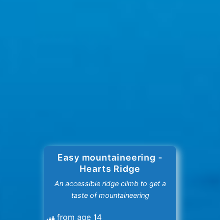
Easy mountaineering -
Hearts Ridge
An accessible ridge climb to get a
taste of mountaineering
from age 14