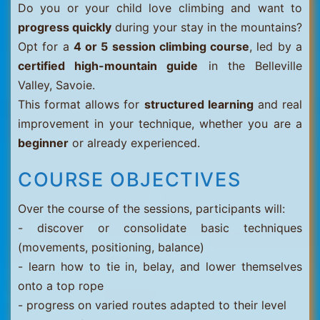
Do you or your child love climbing and want to
progress quickly
during your stay in the mountains?
Opt for a
4 or 5 session climbing course
, led by a
certified high-mountain guide
in the Belleville
Valley, Savoie.
This format allows for
structured learning
and real
improvement in your technique, whether you are a
beginner
or already experienced.
COURSE OBJECTIVES
Over the course of the sessions, participants will:
- discover or consolidate basic techniques
(movements, positioning, balance)
- learn how to tie in, belay, and lower themselves
onto a top rope
- progress on varied routes adapted to their level