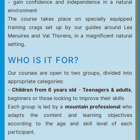
- gain confidence and independence in a natural
environment
The course takes place on specially equipped
training crags set up by our guides around Les
Menuires and Val Thorens, in a magnificent natural
setting.
WHO IS IT FOR?
Our courses are open to two groups, divided into
appropriate categories:
-
Children from 6 years old
-
Teenagers & adults
,
beginners or those looking to improve their skills
Each group is led by a
mountain professional
who
adapts the content and learning objectives
according to the age and skill level of each
participant.