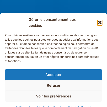
Gérer le consentement aux
cookies
Pour offrir les meilleures expériences, nous utilisons des technologies
telles que les cookies pour stocker et/ou accéder aux informations des
appareils. Le fait de consentir à ces technologies nous permettra de
traiter des données telles que le comportement de navigation ou les ID
uniques sur ce site. Le fait de ne pas consentir ou de retirer son
consentement peut avoir un effet négatif sur certaines caractéristiques
et fonctions.
Accepter
Refuser
Voir les préférences