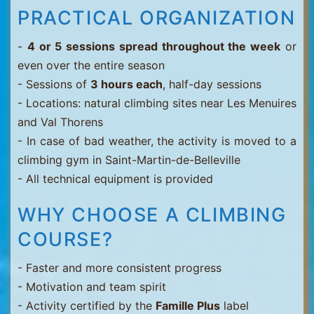
PRACTICAL ORGANIZATION
-
4 or 5 sessions spread throughout the week
or
even over the entire season
- Sessions of
3 hours each
, half-day sessions
- Locations: natural climbing sites near Les Menuires
and Val Thorens
- In case of bad weather, the activity is moved to a
climbing gym in Saint-Martin-de-Belleville
- All technical equipment is provided
WHY CHOOSE A CLIMBING
COURSE?
- Faster and more consistent progress
- Motivation and team spirit
- Activity certified by the
Famille Plus
label