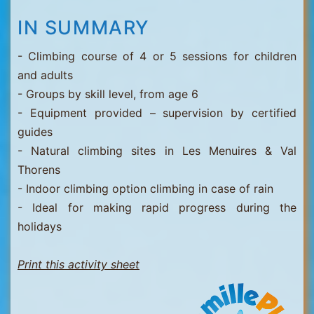
IN SUMMARY
- Climbing course of 4 or 5 sessions for children
and adults
- Groups by skill level, from age 6
- Equipment provided – supervision by certified
guides
- Natural climbing sites in Les Menuires & Val
Thorens
- Indoor climbing option climbing in case of rain
- Ideal for making rapid progress during the
holidays
Print this activity sheet