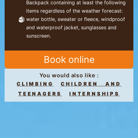
Backpack containing at least the following
items regardless of the weather forecast:
water bottle, sweater or fleece, windproof
and waterproof jacket, sunglasses and
sunscreen.
Book online
You would also like :
CLIMBING
CHILDREN AND
TEENAGERS
INTERNSHIPS