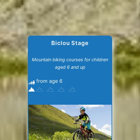
Biclou Stage
Mountain biking courses for children
aged 6 and up
from age 6