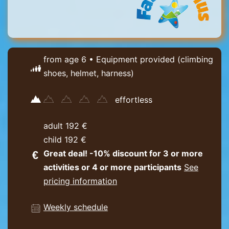
from age 6 • Equipment provided (climbing
shoes, helmet, harness)
effortless
adult 192 €
child 192 €
Great deal! -10% discount for 3 or more
activities or 4 or more participants
See
pricing information
Weekly schedule