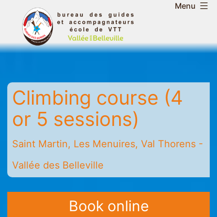
Skip
Menu
to
Belleville
content
Valley
Guides
and
Mountain
Climbing course (4
Leaders
Office
or 5 sessions)
-
Saint
Saint Martin, Les Menuires, Val Thorens -
Martin
-
Vallée des Belleville
Les
Menuires
-
Book online
Val