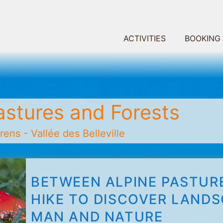
ACTIVITIES
BOOKING
astures and Forests
ens - Vallée des Belleville
BETWEEN ALPINE PASTURE
HIKE TO DISCOVER LAND
MAN AND NATURE