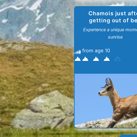
Chamois just aft
getting out of b
Experience a unique mome
sunrise
from age 10