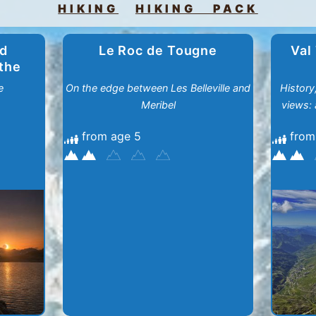
HIKING
HIKING PACK
nd
Le Roc de Tougne
Val
 the
e
On the edge between Les Belleville and
History
Meribel
views: 
from age 5
from