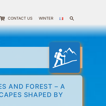
Search
CONTACT US
WINTER
for:
Search Button
S AND FOREST – A
SCAPES SHAPED BY