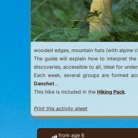
Menuires
-
Val
Thorens
wooded edges, mountain huts (with alpine chal
The guide will explain how to interpret the 
discoveries, accessible to all, ideal for un
Each week, several groups are formed accor
Danchet
…
This hike is included in the
Hiking Pack
.
Print this activity sheet
from age 6