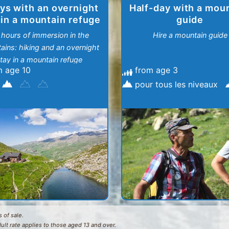
ys with an overnight
Half-day with a mou
 in a mountain refuge
guide
 hours of immersion in the
Hire a mountain guide
ains: hiking and an overnight
tay in a mountain refuge
m age 10
from age 3
pour tous les niveaux
 of sale.
dult rate applies to those aged 13 and over.