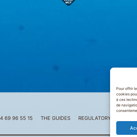
Pour offrir 
cookies pour
à ces techn
de navigatio
consentement
4 69 96 55 15
THE GUIDES
REGULATORY INFORMAT
Ac