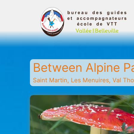
Skip
to
content
Belleville
Valley
Guides
Between Alpine P
and
Mountain
Saint Martin, Les Menuires, Val Thor
Leaders
Office
-
Saint
Martin
-
Les