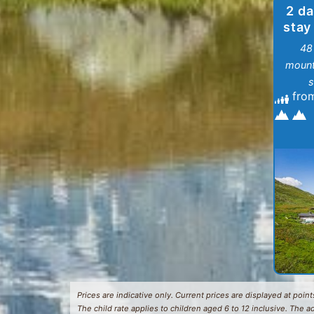
2 da
stay
48
mount
s
fro
Prices are indicative only. Current prices are displayed at points
The child rate applies to children aged 6 to 12 inclusive. The a