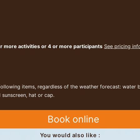
r more activities or 4 or more participants
See pricing in
following items, regardless of the weather forecast: water 
 sunscreen, hat or cap.
Book online
You would also like :