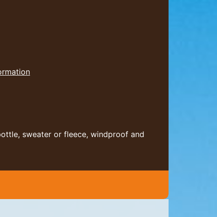
formation
bottle, sweater or fleece, windproof and