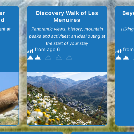
er
Discovery Walk of Les
Bey
ed
Menuires
nt at
Panoramic views, history, mountain
Hiking
peaks and activities: an ideal outing at
the start of your stay
from age 6
from