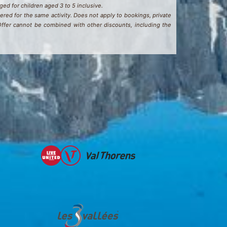
rged for children aged 3 to 5 inclusive.
ered for the same activity. Does not apply to bookings, private
 Offer cannot be combined with other discounts, including the