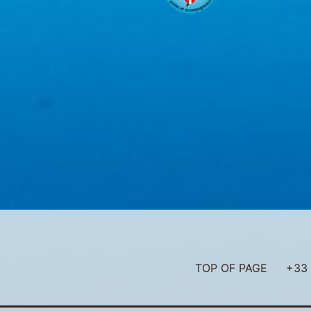
TOP OF PAGE
+33 