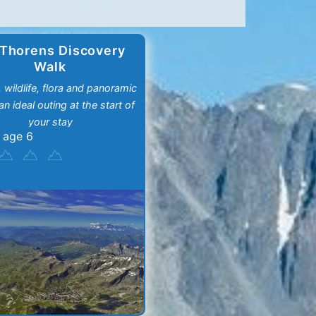
 Thorens Discovery
Walk
, wildlife, flora and panoramic
an ideal outing at the start of
your stay
 age 6