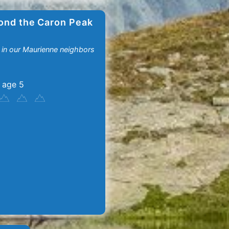
ond the Caron Peak
 in our Maurienne neighbors
 age 5