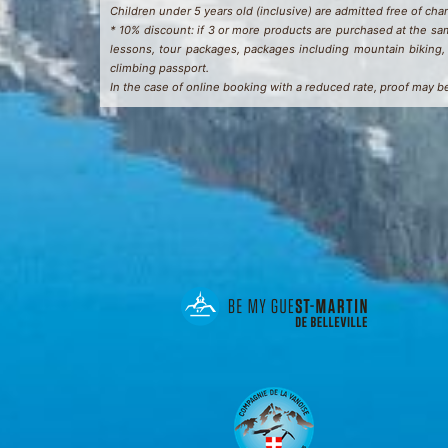
Children under 5 years old (inclusive) are admitted free of charg
* 10% discount: if 3 or more products are purchased at the sam
lessons, tour packages, packages including mountain biking, 
climbing passport.
In the case of online booking with a reduced rate, proof may b