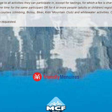
e to all activities they can participate in, except for tastings, for which a fee is cha
e time for the same participant OR for 4 or more people (adults or children) regist
courses (climbing, Biclou, Biker, Kids' Mountain Club) and whitewater activities.
e requested.