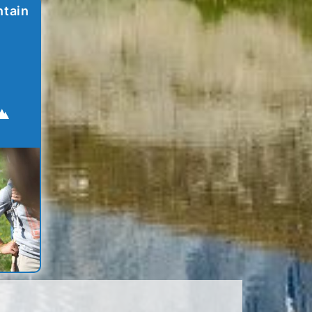
ntain