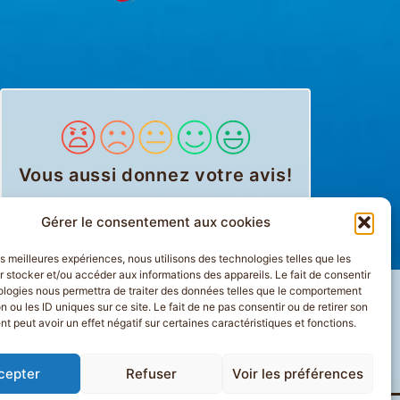
Vous aussi donnez votre avis
!
Gérer le consentement aux cookies
les meilleures expériences, nous utilisons des technologies telles que les
 stocker et/ou accéder aux informations des appareils. Le fait de consentir
ologies nous permettra de traiter des données telles que le comportement
n ou les ID uniques sur ce site. Le fait de ne pas consentir ou de retirer son
 peut avoir un effet négatif sur certaines caractéristiques et fonctions.
ION
PLAN DU SITE
cepter
Refuser
Voir les préférences