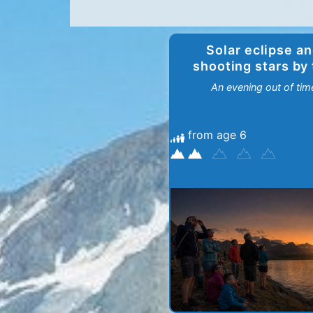
Solar eclipse a
shooting stars by
lakes
An evening out of tim
from age 6