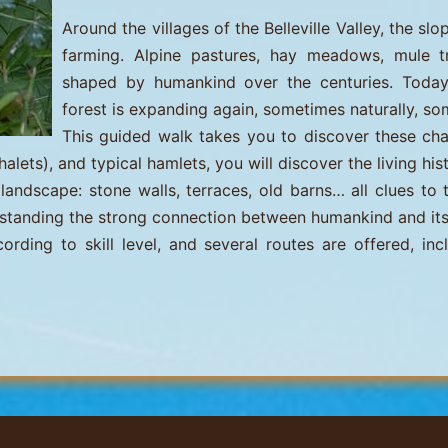
Around the villages of the Belleville Valley, the s
farming. Alpine pastures, hay meadows, mule 
shaped by humankind over the centuries. Today, 
forest is expanding again, sometimes naturally, so
This guided walk takes you to discover these c
ets), and typical hamlets, you will discover the living hist
landscape: stone walls, terraces, old barns… all clues to 
derstanding the strong connection between humankind and it
ding to skill level, and several routes are offered, inc