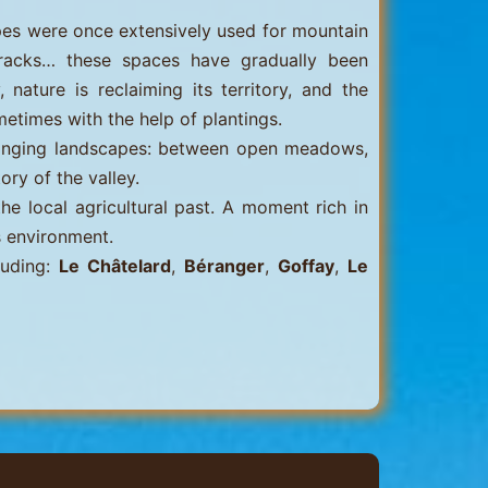
lopes were once extensively used for mountain
tracks… these spaces have gradually been
nature is reclaiming its territory, and the
metimes with the help of plantings.
hanging landscapes: between open meadows,
ory of the valley.
the local agricultural past. A moment rich in
s environment.
luding:
Le Châtelard
,
Béranger
,
Goffay
,
Le