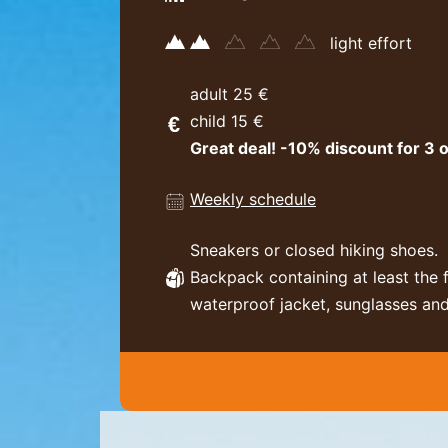
light effort
adult 25 €
child 15 €
Great deal! -10% discount for 3 o
Weekly schedule
Sneakers or closed hiking shoes.
Backpack containing at least the 
waterproof jacket, sunglasses and