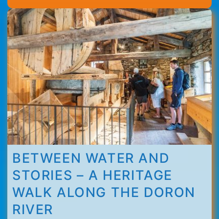
Thorens
BETWEEN WATER AND
STORIES – A HERITAGE
WALK ALONG THE DORON
RIVER