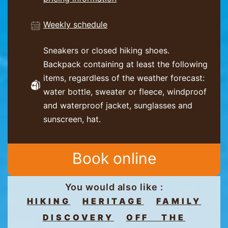
Weekly schedule
Sneakers or closed hiking shoes.
Backpack containing at least the following
items, regardless of the weather forecast:
water bottle, sweater or fleece, windproof
and waterproof jacket, sunglasses and
sunscreen, hat.
Book online
You would also like :
HIKING
HERITAGE
FAMILY
DISCOVERY
OFF THE