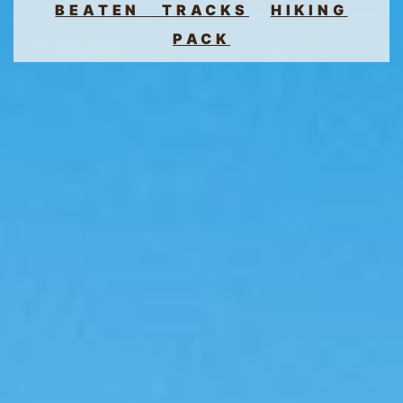
BEATEN TRACKS
HIKING
PACK