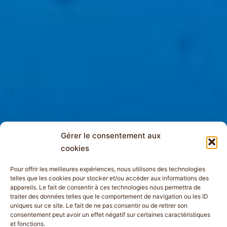
Gérer le consentement aux
cookies
Pour offrir les meilleures expériences, nous utilisons des technologies
telles que les cookies pour stocker et/ou accéder aux informations des
appareils. Le fait de consentir à ces technologies nous permettra de
traiter des données telles que le comportement de navigation ou les ID
uniques sur ce site. Le fait de ne pas consentir ou de retirer son
consentement peut avoir un effet négatif sur certaines caractéristiques
et fonctions.