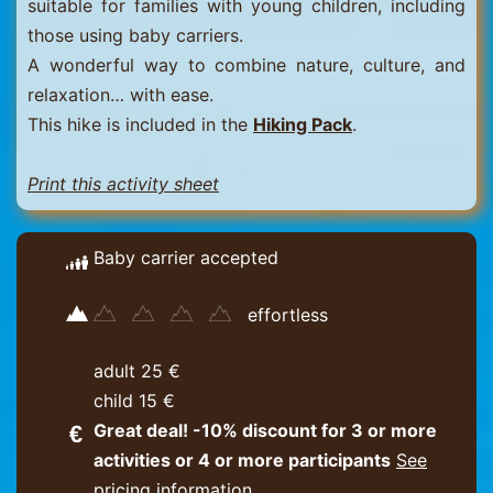
suitable for families with young children, including
those using baby carriers.
A wonderful way to combine nature, culture, and
relaxation… with ease.
This hike is included in the
Hiking Pack
.
Print this activity sheet
Baby carrier accepted
effortless
adult 25 €
child 15 €
Great deal! -10% discount for 3 or more
activities or 4 or more participants
See
pricing information