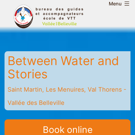
Skip
Menu
to
Belleville
content
Valley
Guides
and
Mountain
Between Water and
Leaders
Office
Stories
-
Saint
Saint Martin, Les Menuires, Val Thorens -
Martin
-
Vallée des Belleville
Les
Menuires
-
Book online
Val