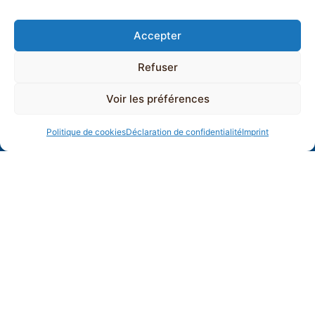
Accepter
Refuser
Voir les préférences
Politique de cookies
Déclaration de confidentialité
Imprint