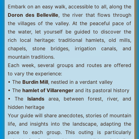
Embark on an easy walk, accessible to all, along the
Doron des Belleville
, the river that flows through
the villages of the valley. At the peaceful pace of
the water, let yourself be guided to discover the
rich local heritage: traditional hamlets, old mills,
chapels, stone bridges, irrigation canals, and
mountain traditions.
Each week, several groups and routes are offered
to vary the experience:
• The
Burdin Mill
, nestled in a verdant valley
• The
hamlet of Villarenger
and its pastoral history
• The
Islands
area, between forest, river, and
hidden heritage
Your guide will share anecdotes, stories of mountain
life, and insights into the landscape, adapting the
pace to each group. This outing is particularly