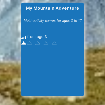
My Mountain Adventure
Multi-activity camps for ages 3 to 17
from age 3