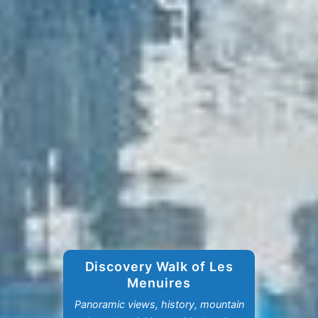
Discovery Walk of Les
Menuires
Panoramic views, history, mountain