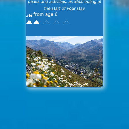
peaks and activities: an ideal outing at
the start of your stay
from age 6