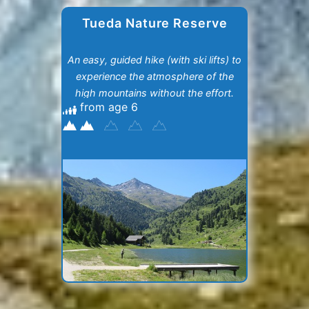
Tueda Nature Reserve
An easy, guided hike (with ski lifts) to
experience the atmosphere of the
high mountains without the effort.
from age 6