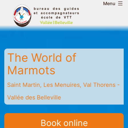
Skip
Menu
to
Belleville
content
Valley
Guides
and
Mountain
The World of
Leaders
Office
Marmots
-
Saint
Saint Martin, Les Menuires, Val Thorens -
Martin
-
Vallée des Belleville
Les
Menuires
-
Book online
Val