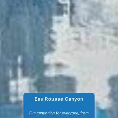
Eau Rousse Canyon
Fun canyoning for everyone, from