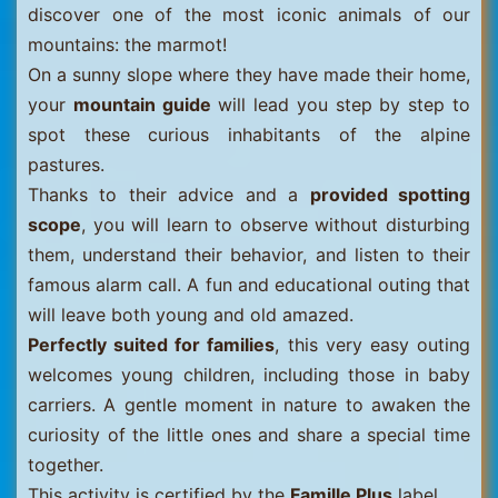
discover one of the most iconic animals of our
mountains: the marmot!
On a sunny slope where they have made their home,
your
mountain guide
will lead you step by step to
spot these curious inhabitants of the alpine
pastures.
Thanks to their advice and a
provided spotting
scope
, you will learn to observe without disturbing
them, understand their behavior, and listen to their
famous alarm call. A fun and educational outing that
will leave both young and old amazed.
Perfectly suited for families
, this very easy outing
welcomes young children, including those in baby
carriers. A gentle moment in nature to awaken the
curiosity of the little ones and share a special time
together.
This activity is certified by the
Famille Plus
label.