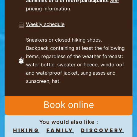
activities or 4 or more participants
See
pricing information
Weekly schedule
Sneakers or closed hiking shoes.
Backpack containing at least the following
items, regardless of the weather forecast:
water bottle, sweater or fleece, windproof
and waterproof jacket, sunglasses and
sunscreen, hat.
Book online
You would also like :
HIKING
FAMILY
DISCOVERY