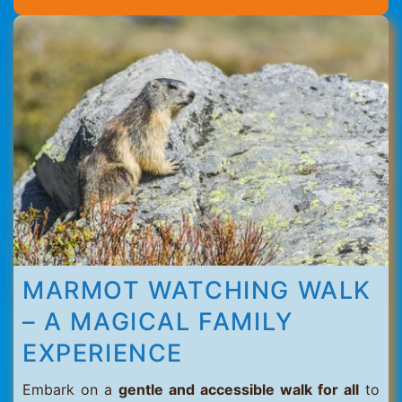
Thorens
MARMOT WATCHING WALK
– A MAGICAL FAMILY
EXPERIENCE
Embark on a
gentle and accessible walk for all
to