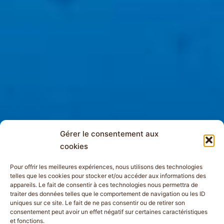
Gérer le consentement aux
cookies
Pour offrir les meilleures expériences, nous utilisons des technologies
telles que les cookies pour stocker et/ou accéder aux informations des
appareils. Le fait de consentir à ces technologies nous permettra de
traiter des données telles que le comportement de navigation ou les ID
uniques sur ce site. Le fait de ne pas consentir ou de retirer son
consentement peut avoir un effet négatif sur certaines caractéristiques
et fonctions.