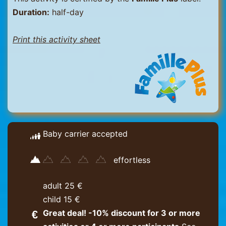
Duration:
half-day
Print this activity sheet
Baby carrier accepted
effortless
adult 25 €
child 15 €
Great deal! -10% discount for 3 or more