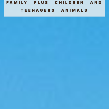
FAMILY PLUS
CHILDREN AND
TEENAGERS
ANIMALS