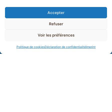
Accepter
Refuser
Voir les préférences
Politique de cookies
Déclaration de confidentialité
Imprint