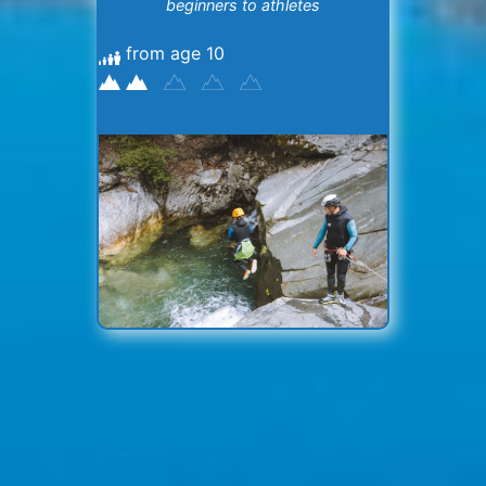
beginners to athletes
from age 10