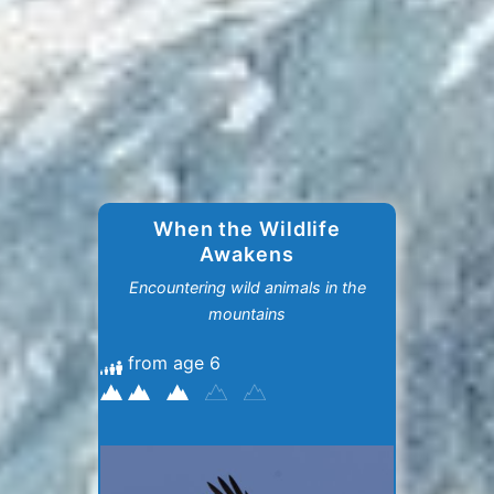
When the Wildlife
Awakens
Encountering wild animals in the
mountains
from age 6