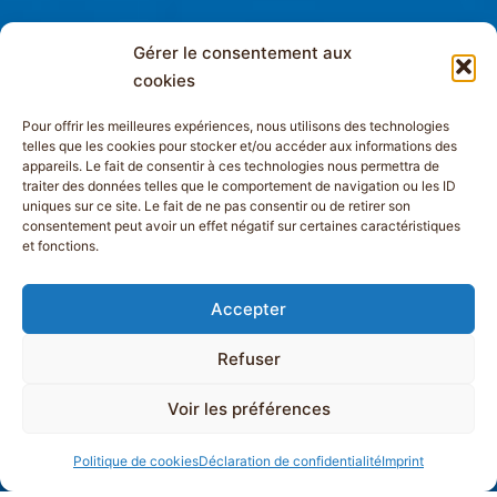
Gérer le consentement aux
cookies
Pour offrir les meilleures expériences, nous utilisons des technologies
telles que les cookies pour stocker et/ou accéder aux informations des
appareils. Le fait de consentir à ces technologies nous permettra de
traiter des données telles que le comportement de navigation ou les ID
uniques sur ce site. Le fait de ne pas consentir ou de retirer son
consentement peut avoir un effet négatif sur certaines caractéristiques
et fonctions.
Accepter
Refuser
Voir les préférences
Politique de cookies
Déclaration de confidentialité
Imprint