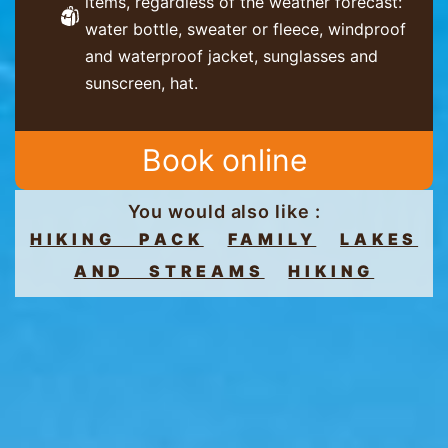
items, regardless of the weather forecast:
water bottle, sweater or fleece, windproof
and waterproof jacket, sunglasses and
sunscreen, hat.
Book online
You would also like :
HIKING PACK
FAMILY
LAKES
AND STREAMS
HIKING