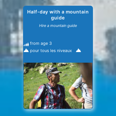
Half-day with a mountain
guide
Hire a mountain guide
from age 3
pour tous les niveaux