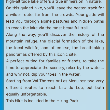
high-altitude lake offers a true immersion in nature.
On this guided hike, you'll leave the beaten track for
a wilder route, far from the crowds. Your guide will
lead you through alpine pastures and hidden paths
to reach the lake via the most beautiful trail.
Along the way, you'll discover the history of the
mountain refuge, the glacial formation of the lake,
the local wildlife, and of course, the breathtaking
panoramas offered by this iconic site.
A perfect outing for families or friends, to take the
time to appreciate the scenery, relax by the water…
and why not, dip your toes in the water!
Starting from Val Thorens or Les Menuires: two very
different routes to reach Lac du Lou, but both
equally unforgettable.
This hike is included in the Hiking Pack.