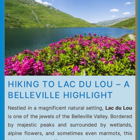
Thorens
HIKING TO LAC DU LOU – A
BELLEVILLE HIGHLIGHT
Nestled in a magnificent natural setting,
Lac du Lou
is one of the jewels of the Belleville Valley. Bordered
by majestic peaks and surrounded by wetlands,
alpine flowers, and sometimes even marmots, this