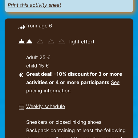
Print this activity sheet
from age 6
light effort
adult 25 €
child 15 €
Great deal! -10% discount for 3 or more
activities or 4 or more participants
See
pricing information
Weekly schedule
Sneakers or closed hiking shoes.
Backpack containing at least the following