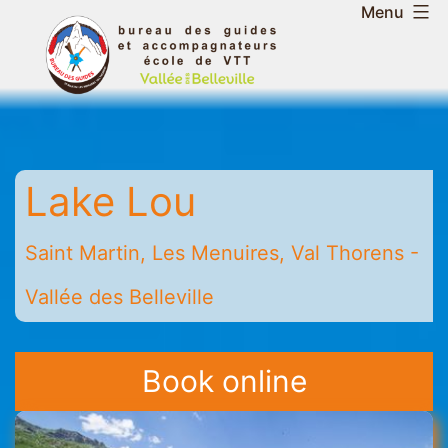
Skip
Menu
to
Belleville
content
Valley
Guides
and
Mountain
Lake Lou
Leaders
Office
-
Saint Martin, Les Menuires, Val Thorens -
Saint
Vallée des Belleville
Martin
-
Les
Book online
Menuires
-
Val