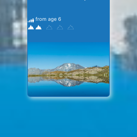
from age 6