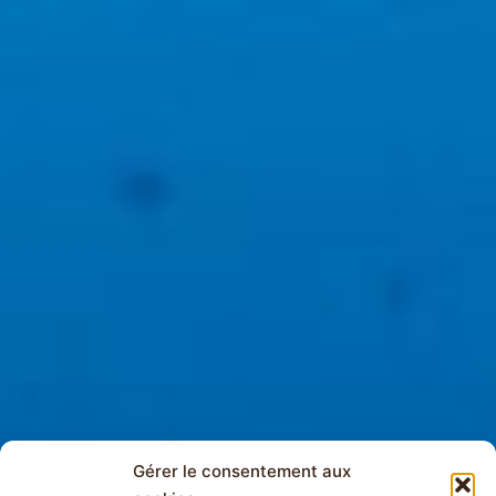
Gérer le consentement aux