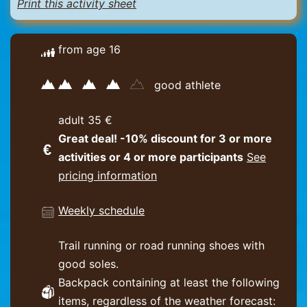
Print this activity sheet
from age 16
good athlete
adult 35 €
Great deal! -10% discount for 3 or more
activities or 4 or more participants
See
pricing information
Weekly schedule
Trail running or road running shoes with
good soles.
Backpack containing at least the following
items, regardless of the weather forecast: