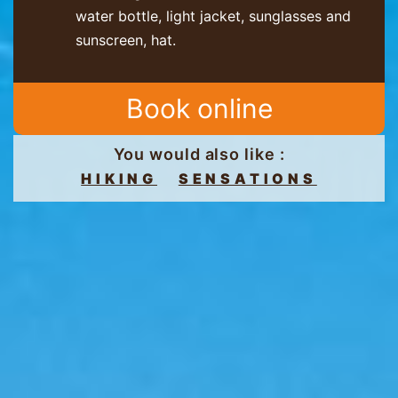
water bottle, light jacket, sunglasses and
sunscreen, hat.
Book online
You would also like :
HIKING
SENSATIONS