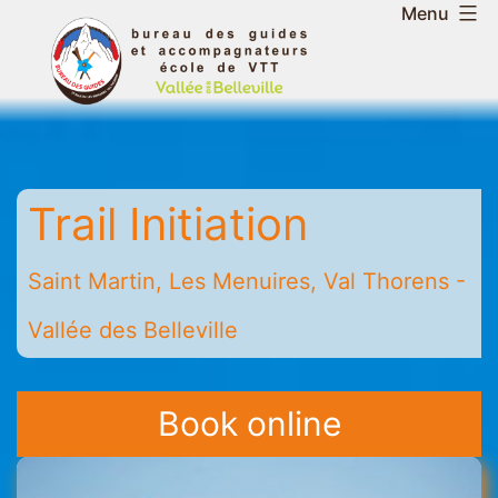
Skip
Menu
to
Belleville
content
Valley
Guides
and
Mountain
Trail Initiation
Leaders
Office
-
Saint Martin, Les Menuires, Val Thorens -
Saint
Vallée des Belleville
Martin
-
Les
Book online
Menuires
-
Val