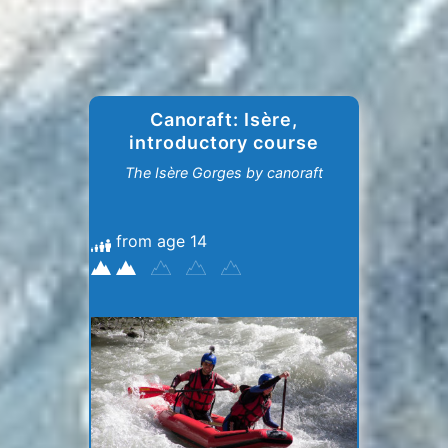
Canoraft: Isère,
introductory course
The Isère Gorges by canoraft
from age 14