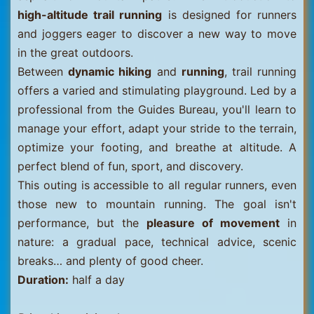
high-altitude trail running
is designed for runners
and joggers eager to discover a new way to move
in the great outdoors.
Between
dynamic hiking
and
running
, trail running
offers a varied and stimulating playground. Led by a
professional from the Guides Bureau, you'll learn to
manage your effort, adapt your stride to the terrain,
optimize your footing, and breathe at altitude. A
perfect blend of fun, sport, and discovery.
This outing is accessible to all regular runners, even
those new to mountain running. The goal isn't
performance, but the
pleasure of movement
in
nature: a gradual pace, technical advice, scenic
breaks… and plenty of good cheer.
Duration:
half a day