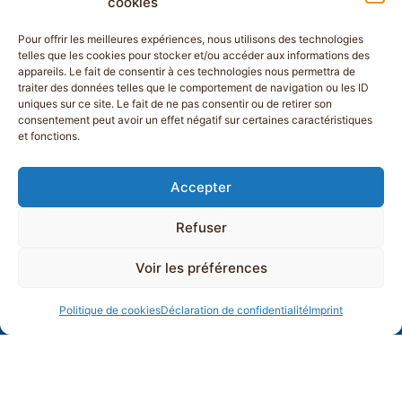
cookies
Pour offrir les meilleures expériences, nous utilisons des technologies
telles que les cookies pour stocker et/ou accéder aux informations des
appareils. Le fait de consentir à ces technologies nous permettra de
traiter des données telles que le comportement de navigation ou les ID
uniques sur ce site. Le fait de ne pas consentir ou de retirer son
consentement peut avoir un effet négatif sur certaines caractéristiques
et fonctions.
Accepter
Refuser
Voir les préférences
Politique de cookies
Déclaration de confidentialité
Imprint