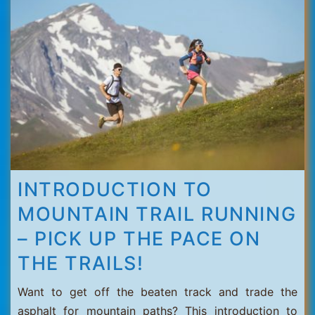
Thorens
INTRODUCTION TO
MOUNTAIN TRAIL RUNNING
– PICK UP THE PACE ON
THE TRAILS!
Want to get off the beaten track and trade the
asphalt for mountain paths? This introduction to