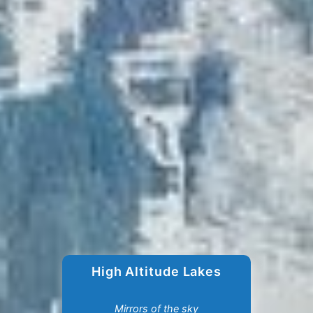
High Altitude Lakes
Mirrors of the sky