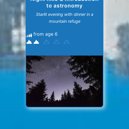
to astronomy
Starlit evening with dinner in a
mountain refuge
from age 6