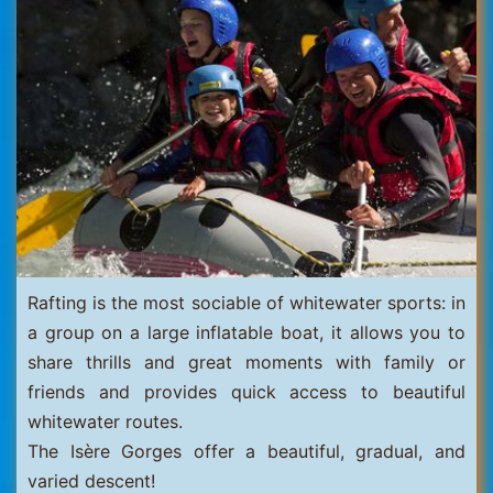
Thorens
Rafting is the most sociable of whitewater sports: in
a group on a large inflatable boat, it allows you to
share thrills and great moments with family or
friends and provides quick access to beautiful
whitewater routes.
The Isère Gorges offer a beautiful, gradual, and
varied descent!