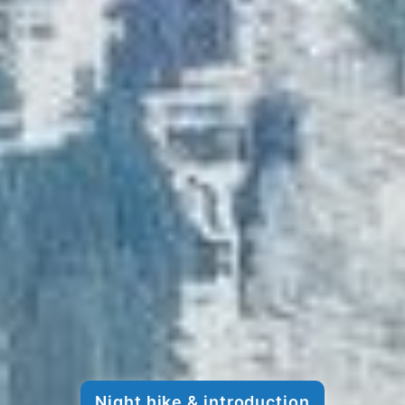
Night hike & introduction