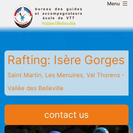
Skip
Menu
to
Belleville
content
Valley
Guides
and
Mountain
Rafting: Isère Gorges
Leaders
Office
-
Saint Martin, Les Menuires, Val Thorens -
Saint
Vallée des Belleville
Martin
-
Les
contact us
Menuires
-
Val