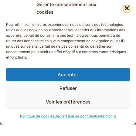
Gérer le consentement aux
cookies
Pour offrir les meilleures expériences, nous utilisons des technologies
telles que les cookies pour stocker et/ou accéder aux informations des
appareils. Le fait de consentir à ces technologies nous permettra de
traiter des données telles que le comportement de navigation ou les ID
uniques sur ce site. Le fait de ne pas consentir ou de retirer son
consentement peut avoir un effet négatif sur certaines caractéristiques
et fonctions.
Accepter
Refuser
Voir les préférences
Politique de cookies
Déclaration de confidentialité
Imprint