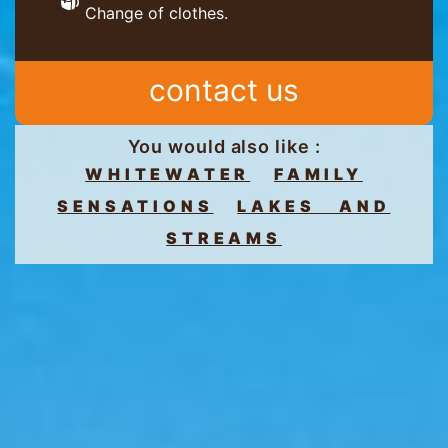
Change of clothes.
contact us
You would also like :
WHITEWATER
FAMILY
SENSATIONS
LAKES AND
STREAMS