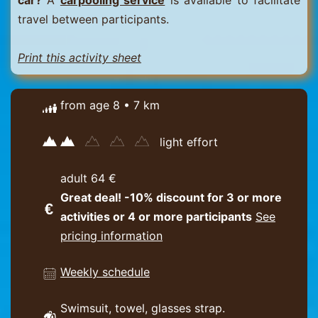
car?
A
carpooling service
is available to facilitate
travel between participants.
Print this activity sheet
from age 8 • 7 km
light effort
adult 64 €
Great deal! -10% discount for 3 or more
activities or 4 or more participants
See
pricing information
Weekly schedule
Swimsuit, towel, glasses strap.