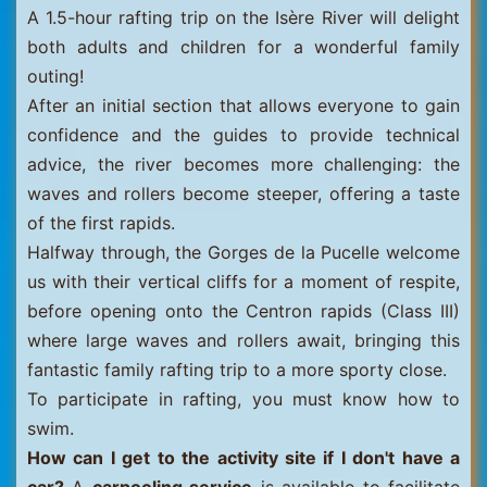
A 1.5-hour rafting trip on the Isère River will delight
both adults and children for a wonderful family
outing!
After an initial section that allows everyone to gain
confidence and the guides to provide technical
advice, the river becomes more challenging: the
waves and rollers become steeper, offering a taste
of the first rapids.
Halfway through, the Gorges de la Pucelle welcome
us with their vertical cliffs for a moment of respite,
before opening onto the Centron rapids (Class III)
where large waves and rollers await, bringing this
fantastic family rafting trip to a more sporty close.
To participate in rafting, you must know how to
swim.
How can I get to the activity site if I don't have a