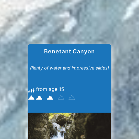
Benetant Canyon
Plenty of water and impressive slides!
from age 15