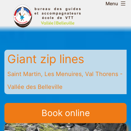
Skip
Menu
to
Belleville
content
Valley
Guides
and
Mountain
Giant zip lines
Leaders
Office
-
Saint Martin, Les Menuires, Val Thorens -
Saint
Vallée des Belleville
Martin
-
Les
Book online
Menuires
-
Val