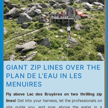
Thorens
GIANT ZIP LINES OVER THE
PLAN DE L’EAU IN LES
MENUIRES
Fly above Lac des Bruyères on two thrilling zip
lines!
Get into your harness, let the professionals on
site guide you, and soar above the water in a