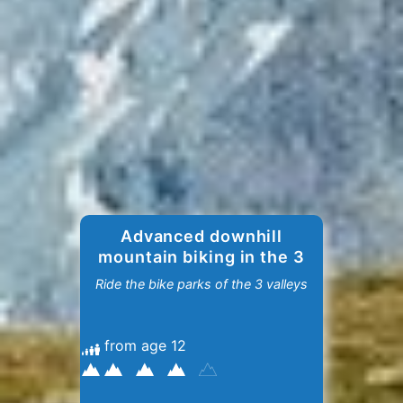
Advanced downhill
mountain biking in the 3
Valleys
Ride the bike parks of the 3 valleys
from age 12