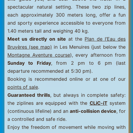
spectacular natural setting. These two zip lines,
each approximately 300 meters long, offer a fun
and sporty experience accessible to everyone from
1.40 meters tall and weighing 40 kg.
Meet us directly on site
at the
Plan de l’Eau des
Bruyères (see map)
in Les Menuires (just below the
Montagne Aventure course
), every afternoon from
Sunday to Friday
, from 2 pm to 6 pm (last
departure recommended at 5:30 pm).
Booking is recommended online or at one of our
points of sale
.
Guaranteed thrills
, but always in complete safety:
the ziplines are equipped with the
CLiC-iT
system
(continuous lifeline) and an
anti-collision device
, for
a controlled and safe ride.
Enjoy the freedom of movement while moving with