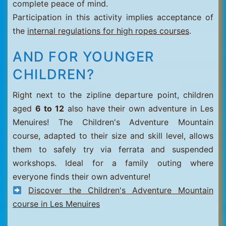
complete peace of mind.
Participation in this activity implies acceptance of
the
internal regulations for high ropes courses
.
AND FOR YOUNGER
CHILDREN?
Right next to the zipline departure point, children
aged
6 to 12
also have their own adventure in Les
Menuires! The Children's Adventure Mountain
course, adapted to their size and skill level, allows
them to safely try via ferrata and suspended
workshops. Ideal for a family outing where
everyone finds their own adventure!
Discover the Children's Adventure Mountain
course in Les Menuires