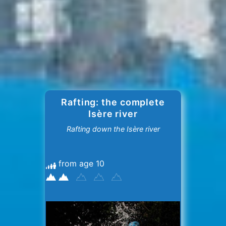
Rafting: the complete
Isère river
Rafting down the Isère river
from age 10