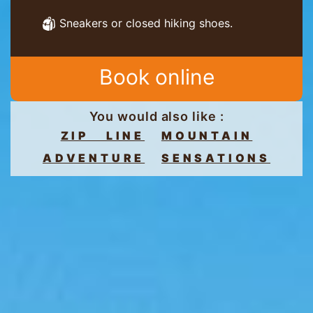
Sneakers or closed hiking shoes.
Book online
You would also like :
ZIP LINE
MOUNTAIN
ADVENTURE
SENSATIONS