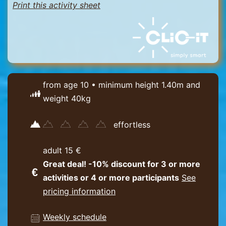
Print this activity sheet
from age 10 • minimum height 1.40m and
weight 40kg
effortless
adult 15 €
Great deal! -10% discount for 3 or more
activities or 4 or more participants
See
pricing information
Weekly schedule