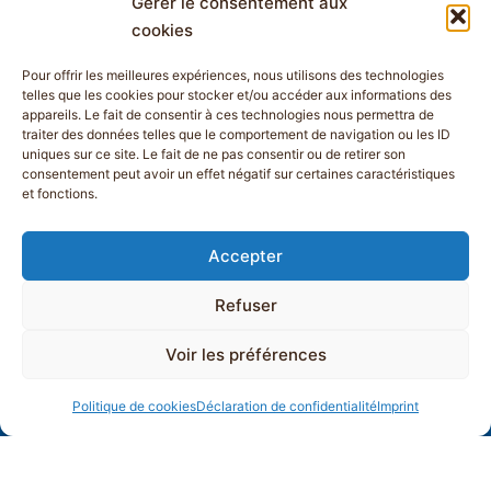
Gérer le consentement aux
cookies
Pour offrir les meilleures expériences, nous utilisons des technologies
telles que les cookies pour stocker et/ou accéder aux informations des
appareils. Le fait de consentir à ces technologies nous permettra de
traiter des données telles que le comportement de navigation ou les ID
uniques sur ce site. Le fait de ne pas consentir ou de retirer son
consentement peut avoir un effet négatif sur certaines caractéristiques
et fonctions.
Accepter
Refuser
Voir les préférences
Politique de cookies
Déclaration de confidentialité
Imprint