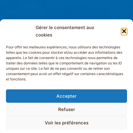
Gérer le consentement aux
cookies
Pour offrir les meilleures expériences, nous utilisons des technologies
telles que les cookies pour stocker et/ou accéder aux informations des
appareils. Le fait de consentir à ces technologies nous permettra de
traiter des données telles que le comportement de navigation ou les ID
uniques sur ce site. Le fait de ne pas consentir ou de retirer son
consentement peut avoir un effet négatif sur certaines caractéristiques
et fonctions.
Accepter
Refuser
Voir les préférences