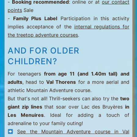
-
Booking recommended
: online or at
our contact
points
Sale
-
Family Plus Label
Participation in this activity
implies acceptance of the
internal regulations for
the treetop adventure courses
.
AND FOR OLDER
CHILDREN?
For teenagers
from age 11 (and 1.40m tall) and
adults
, head to
Val Thorens
for a more aerial and
athletic Mountain Adventure course.
But that's not all! Thrill-seekers can also try the
two
giant zip lines
that soar over Lac des Bruyères
in
Les Menuires
. Ideal for adding a touch of
adrenaline to your family outing!
See the Mountain Adventure course in Val