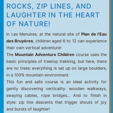
ROCKS, ZIP LINES, AND
LAUGHTER IN THE HEART
OF NATURE!
In Les Menuires, at the natural site of
Plan de l’Eau
des Bruyères
, children aged 6 to 12 can experience
their own vertical adventure!
The
Mountain Adventure Children
course uses the
basic principles of treetop trekking, but here, there
are no trees: everything is set up on large boulders,
in a 100% mountain environment.
This fun and safe course is an ideal activity for
gently discovering verticality: wooden walkways,
swaying cables, rope bridges… And to finish in
style: zip line descents that trigger shouts of joy
and bursts of laughter!