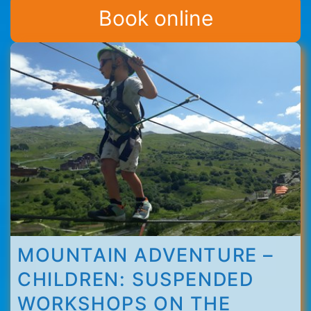
Thorens
Book online
MOUNTAIN ADVENTURE –
CHILDREN: SUSPENDED
WORKSHOPS ON THE