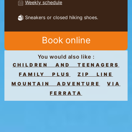
Weekly schedule
Sneakers or closed hiking shoes.
Book online
You would also like :
CHILDREN AND TEENAGERS
FAMILY PLUS
ZIP LINE
MOUNTAIN ADVENTURE
VIA
FERRATA