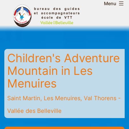
Skip
Menu
to
Belleville
content
Valley
Guides
and
Mountain
Children's Adventure
Leaders
Office
Mountain in Les
-
Saint
Menuires
Martin
-
Saint Martin, Les Menuires, Val Thorens -
Les
Menuires
Vallée des Belleville
-
Val