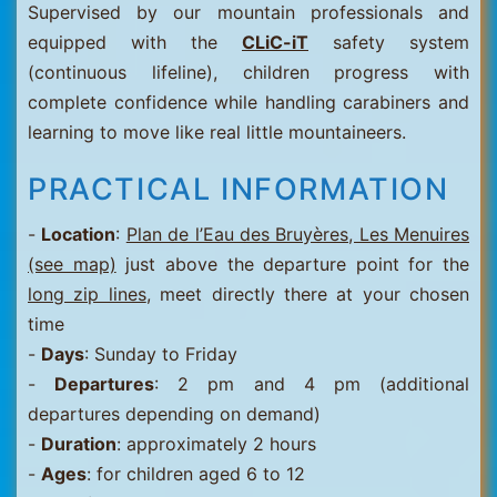
Supervised by our mountain professionals and
equipped with the
CLiC-iT
safety system
(continuous lifeline), children progress with
complete confidence while handling carabiners and
learning to move like real little mountaineers.
PRACTICAL INFORMATION
-
Location
:
Plan de l’Eau des Bruyères, Les Menuires
(see map)
just above the departure point for the
long zip lines
, meet directly there at your chosen
time
-
Days
: Sunday to Friday
-
Departures
: 2 pm and 4 pm (additional
departures depending on demand)
-
Duration
: approximately 2 hours
-
Ages
: for children aged 6 to 12