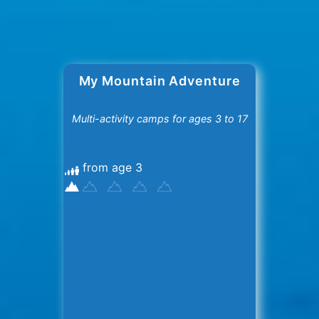
My Mountain Adventure
Multi-activity camps for ages 3 to 17
from age 3