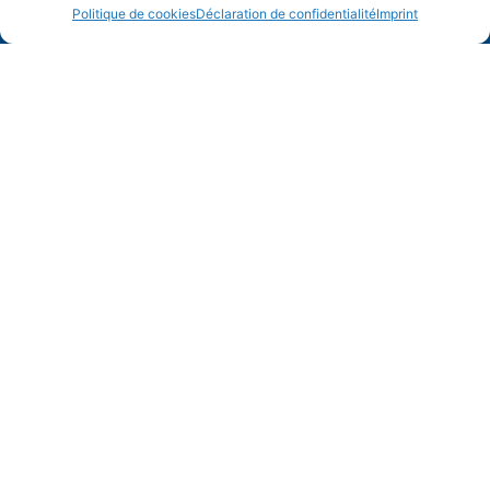
Politique de cookies
Déclaration de confidentialité
Imprint