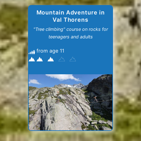
Mountain Adventure in
Val Thorens
"Tree climbing" course on rocks for
teenagers and adults
from age 11