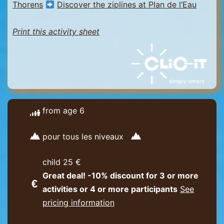
Thorens
Discover the ziplines at Plan de l’Eau
Print this activity sheet
from age 6
pour tous les niveaux
child 25 €
Great deal! -10% discount for 3 or more
activities or 4 or more participants
See
pricing information